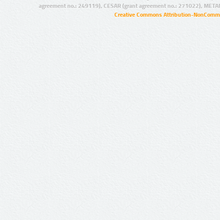
agreement no.: 249119), CESAR (grant agreement no.: 271022), META
Creative Commons Attribution-NonCommer