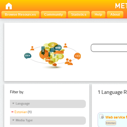
Browse Resources
Community
Statistics
Help
About
1 Language R
Filter by:
Language
Estonian
(1)
Web service f
Media Type
Estonian