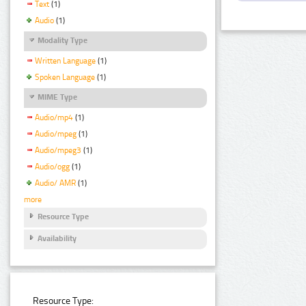
Text
(1)
Audio
(1)
Modality Type
Written Language
(1)
Spoken Language
(1)
MIME Type
Audio/mp4
(1)
Audio/mpeg
(1)
Audio/mpeg3
(1)
Audio/ogg
(1)
Audio/ AMR
(1)
more
Resource Type
Availability
Resource Type: