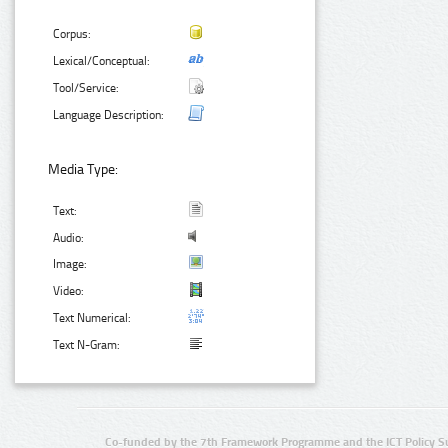
Corpus:
Lexical/Conceptual:
Tool/Service:
Language Description:
Media Type:
Text:
Audio:
Image:
Video:
Text Numerical:
Text N-Gram:
Co-funded by the 7th Framework Programme and the ICT Policy S