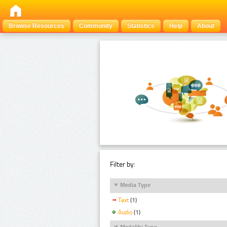
Browse Resources
Community
Statistics
Help
About
Filter by:
Media Type
Text
(1)
Audio
(1)
Modality Type