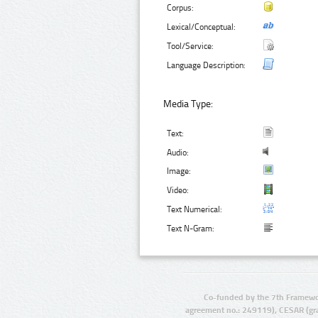
Corpus:
Lexical/Conceptual:
Tool/Service:
Language Description:
Media Type:
Text:
Audio:
Image:
Video:
Text Numerical:
Text N-Gram:
Co-funded by the 7th Framewo
agreement no.: 249119), CESAR (gr