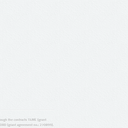
ugh the contracts T4ME (grant
ORD (grant agreement no.: 270899).