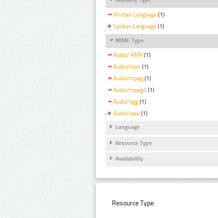
Written Language
(1)
Spoken Language
(1)
MIME Type
Audio/ AMR
(1)
Audio/mp4
(1)
Audio/mpeg
(1)
Audio/mpeg3
(1)
Audio/ogg
(1)
Audio/wav
(1)
Language
Resource Type
Availability
Resource Type: