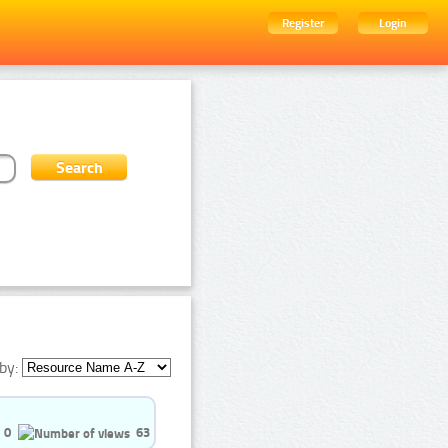
Register
Login
by:
0
63