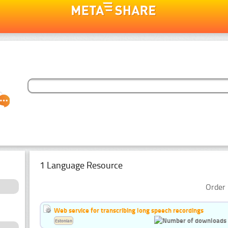
1 Language Resource
Order 
Web service for transcribing long speech recordings
Estonian