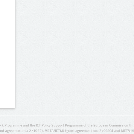
rk Programme and the ICT Policy Support Programme of the European Commission thro
ant agreement no.: 271022), METANET4U (grant agreement no.: 270893) and META-N