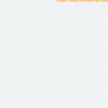
Creative Commons Attribution-NonCommer