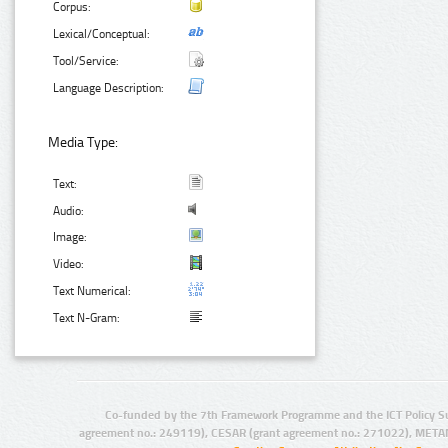
Corpus:
Lexical/Conceptual:
Tool/Service:
Language Description:
Media Type:
Text:
Audio:
Image:
Video:
Text Numerical:
Text N-Gram:
Co-funded by the 7th Framework Programme and the ICT Policy S
agreement no.: 249119), CESAR (grant agreement no.: 271022), META