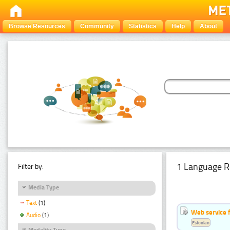
Browse Resources
Community
Statistics
Help
About
1 Language R
Filter by:
Media Type
Text
(1)
Web service f
Audio
(1)
Estonian
Modality Type