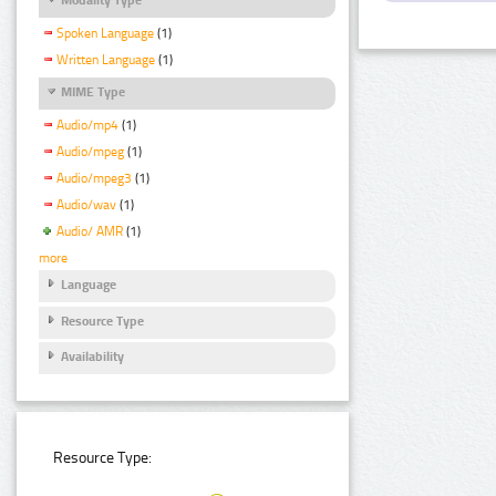
Spoken Language
(1)
Written Language
(1)
MIME Type
Audio/mp4
(1)
Audio/mpeg
(1)
Audio/mpeg3
(1)
Audio/wav
(1)
Audio/ AMR
(1)
more
Language
Resource Type
Availability
Resource Type: