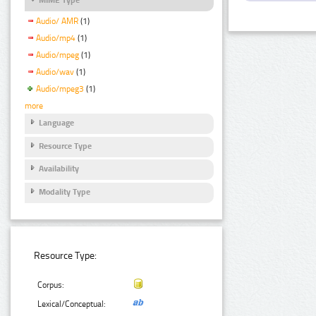
Audio/ AMR
(1)
Audio/mp4
(1)
Audio/mpeg
(1)
Audio/wav
(1)
Audio/mpeg3
(1)
more
Language
Resource Type
Availability
Modality Type
Resource Type:
Corpus:
Lexical/Conceptual: