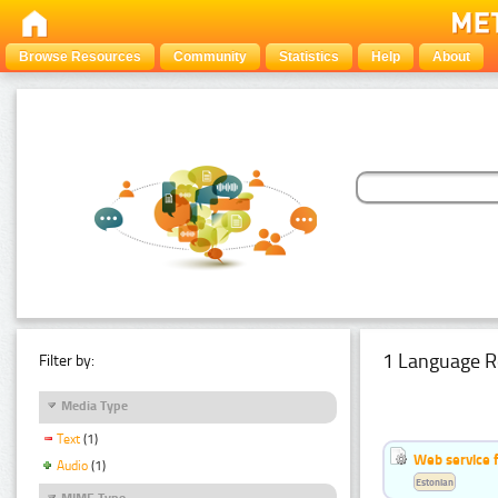
Browse Resources
Community
Statistics
Help
About
1 Language R
Filter by:
Media Type
Text
(1)
Web service f
Audio
(1)
Estonian
MIME Type