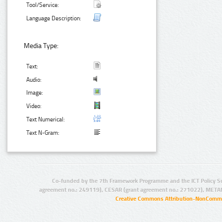
Tool/Service:
Language Description:
Media Type:
Text:
Audio:
Image:
Video:
Text Numerical:
Text N-Gram:
Co-funded by the 7th Framework Programme and the ICT Policy S
agreement no.: 249119), CESAR (grant agreement no.: 271022), META
Creative Commons Attribution-NonCommer