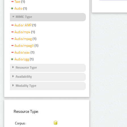
Text
(1)
Audio
(1)
MIME Type
Audio/ AMR
(1)
Audio/mp4
(1)
Audio/mpeg
(1)
Audio/mpeg3
(1)
Audio/wav
(1)
Audio/ogg
(1)
Resource Type
Availability
Modality Type
Resource Type:
Corpus: