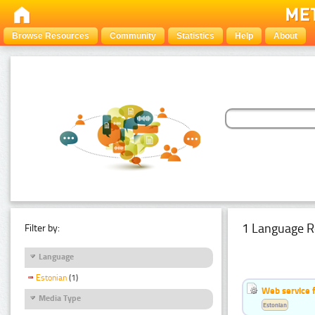
Browse Resources
Community
Statistics
Help
About
1 Language R
Filter by:
Language
Estonian
(1)
Web service f
Media Type
Estonian