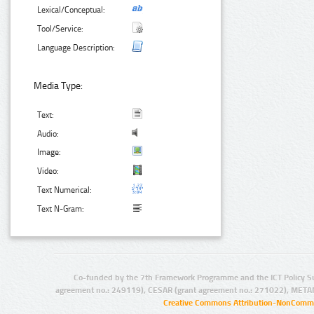
Lexical/Conceptual:
Tool/Service:
Language Description:
Media Type:
Text:
Audio:
Image:
Video:
Text Numerical:
Text N-Gram:
Co-funded by the 7th Framework Programme and the ICT Policy S
agreement no.: 249119), CESAR (grant agreement no.: 271022), META
Creative Commons Attribution-NonCommer