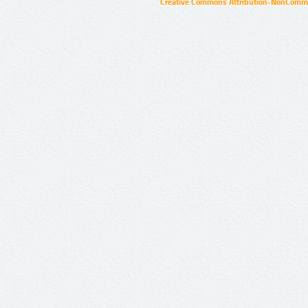
Creative Commons Attribution-NonCommer