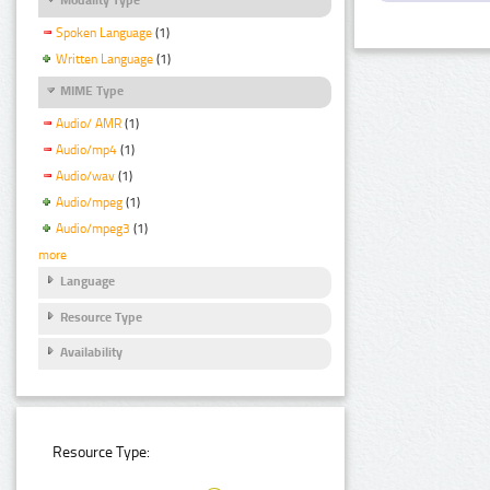
Spoken Language
(1)
Written Language
(1)
MIME Type
Audio/ AMR
(1)
Audio/mp4
(1)
Audio/wav
(1)
Audio/mpeg
(1)
Audio/mpeg3
(1)
more
Language
Resource Type
Availability
Resource Type: