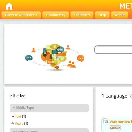
Browse Resources
Community
Statistics
Help
About
1 Language R
Filter by:
Media Type
Text
(1)
Web service f
Audio
(1)
Estonian
Modality Type