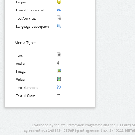
Corpus:
Lexical/Conceptual:
Tool/Service:
Language Description:
Media Type:
Text:
Audio:
Image:
Video:
Text Numerical:
Text N-Gram:
Co-funded by the 7th Framework Programme and the ICT Policy S
agreement no.: 249119), CESAR (grant agreement no.: 271022), META