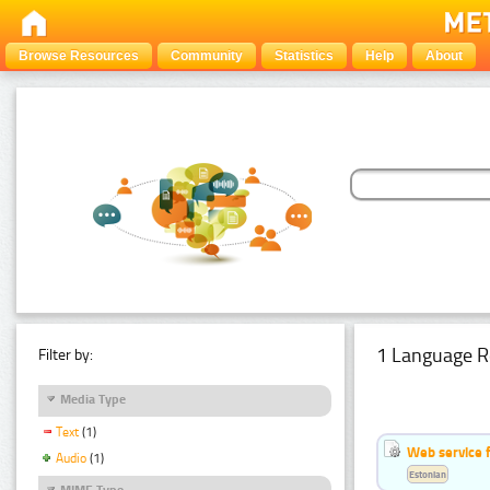
Browse Resources
Community
Statistics
Help
About
1 Language R
Filter by:
Media Type
Text
(1)
Web service f
Audio
(1)
Estonian
MIME Type