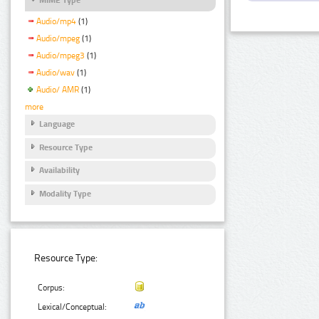
Audio/mp4
(1)
Audio/mpeg
(1)
Audio/mpeg3
(1)
Audio/wav
(1)
Audio/ AMR
(1)
more
Language
Resource Type
Availability
Modality Type
Resource Type:
Corpus:
Lexical/Conceptual: