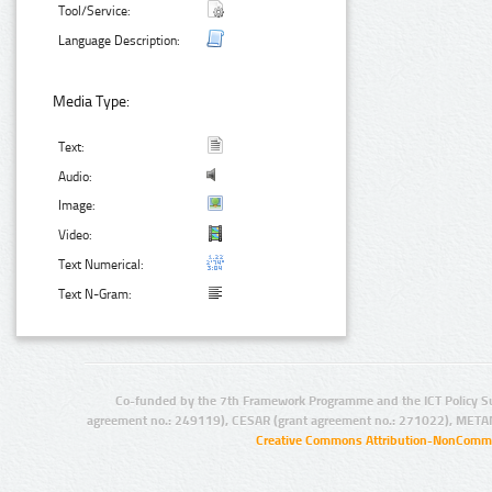
Tool/Service:
Language Description:
Media Type:
Text:
Audio:
Image:
Video:
Text Numerical:
Text N-Gram:
Co-funded by the 7th Framework Programme and the ICT Policy S
agreement no.: 249119), CESAR (grant agreement no.: 271022), META
Creative Commons Attribution-NonCommer