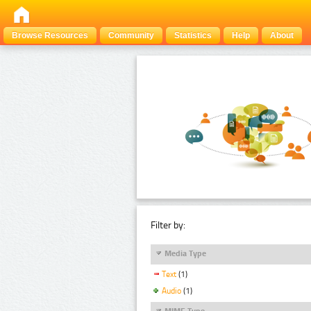
Browse Resources
Community
Statistics
Help
About
Filter by:
Media Type
Text
(1)
Audio
(1)
MIME Type