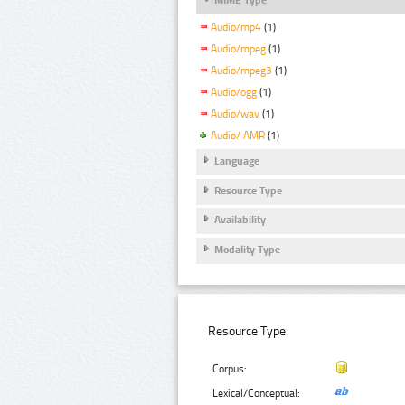
Audio/mp4
(1)
Audio/mpeg
(1)
Audio/mpeg3
(1)
Audio/ogg
(1)
Audio/wav
(1)
Audio/ AMR
(1)
Language
Resource Type
Availability
Modality Type
Resource Type:
Corpus:
Lexical/Conceptual: