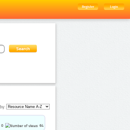
Register
Login
by:
0
64