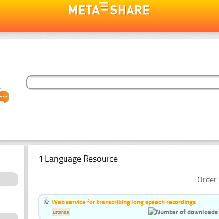
1 Language Resource
Order 
Web service for transcribing long speech recordings
Estonian