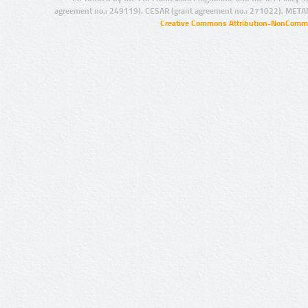
agreement no.: 249119), CESAR (grant agreement no.: 271022), META
Creative Commons Attribution-NonCommer