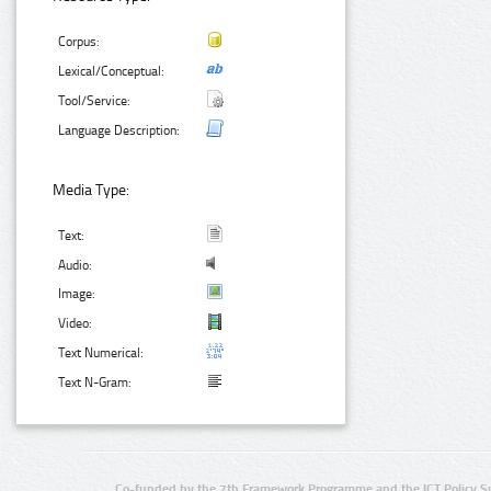
Corpus:
Lexical/Conceptual:
Tool/Service:
Language Description:
Media Type:
Text:
Audio:
Image:
Video:
Text Numerical:
Text N-Gram:
Co-funded by the 7th Framework Programme and the ICT Policy S