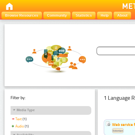
Browse Resources
Community
Statistics
Help
About
1 Language R
Filter by:
Media Type
Text
(1)
Web service f
Audio
(1)
Estonian
Availability