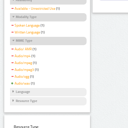
Available - Unrestricted Use
(1)
Modality Type
Spoken Language
(1)
Written Language
(1)
MIME Type
Audio/ AMR
(1)
Audio/mp4
(1)
Audio/mpeg
(1)
Audio/mpeg3
(1)
Audio/ogg
(1)
Audio/wav
(1)
Language
Resource Type
Resource Type: