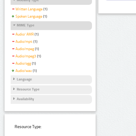
Written Language
(1)
Spoken Language
(1)
MIME Type
Audio/ AMR
(1)
Audio/mp4
(1)
Audio/mpeg
(1)
Audio/mpeg3
(1)
Audio/ogg
(1)
Audio/wav
(1)
Language
Resource Type
Availability
Resource Type: