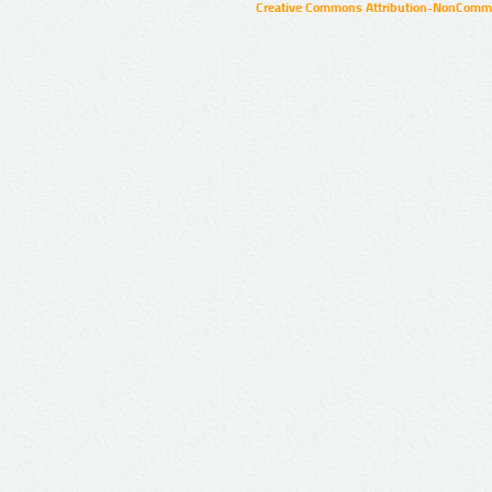
Creative Commons Attribution-NonCommer