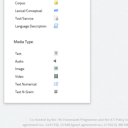
Corpus:
Lexical/Conceptual:
Tool/Service:
Language Description:
Media Type:
Text:
Audio:
Image:
Video:
Text Numerical:
Text N-Gram:
Co-funded by the 7th Framework Programme and the ICT Policy S
agreement no.: 249119), CESAR (grant agreement no.: 271022), META