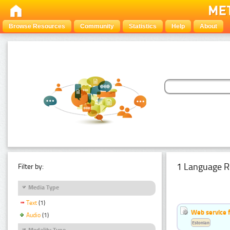
Browse Resources
Community
Statistics
Help
About
1 Language R
Filter by:
Media Type
Text
(1)
Web service f
Audio
(1)
Estonian
Modality Type