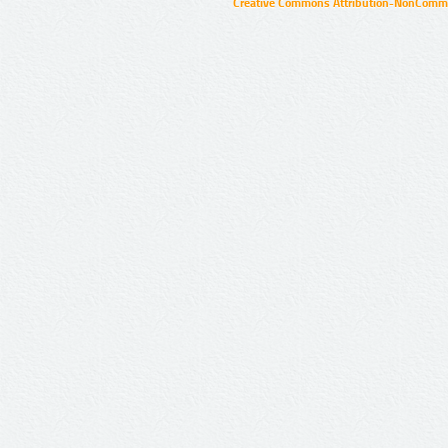
Creative Commons Attribution-NonCommer