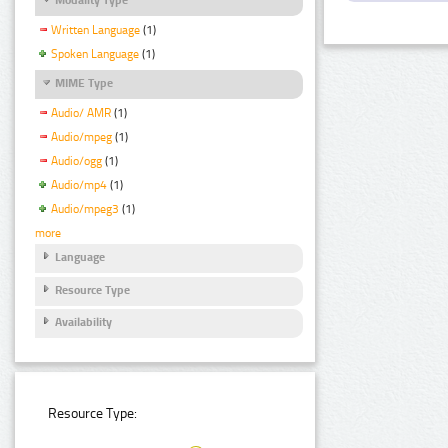
Written Language
(1)
Spoken Language
(1)
MIME Type
Audio/ AMR
(1)
Audio/mpeg
(1)
Audio/ogg
(1)
Audio/mp4
(1)
Audio/mpeg3
(1)
more
Language
Resource Type
Availability
Resource Type: