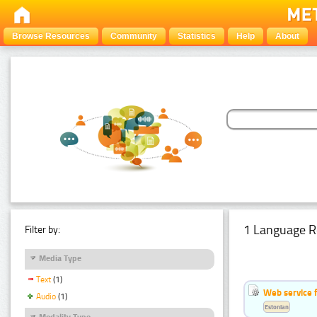
Browse Resources
Community
Statistics
Help
About
1 Language R
Filter by:
Media Type
Text
(1)
Web service f
Audio
(1)
Estonian
Modality Type