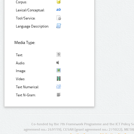
Corpus:
Lexical/Conceptual:
Tool/Service:
Language Description:
Media Type:
Text:
Audio:
Image:
Video:
Text Numerical:
Text N-Gram:
Co-funded by the 7th Framework Programme and the ICT Policy S
agreement no.: 249119), CESAR (grant agreement no.: 271022), META