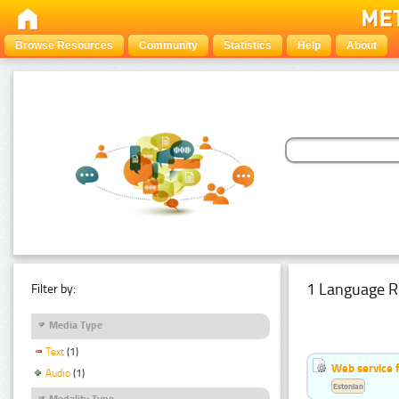
Browse Resources
Community
Statistics
Help
About
1 Language R
Filter by:
Media Type
Text
(1)
Web service f
Audio
(1)
Estonian
Modality Type