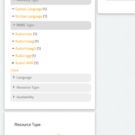
Spoken Language
(1)
Written Language
(1)
MIME Type
Audio/mp4
(1)
Audio/mpeg
(1)
Audio/mpeg3
(1)
Audio/ogg
(1)
Audio/ AMR
(1)
more
Language
Resource Type
Availability
Resource Type: