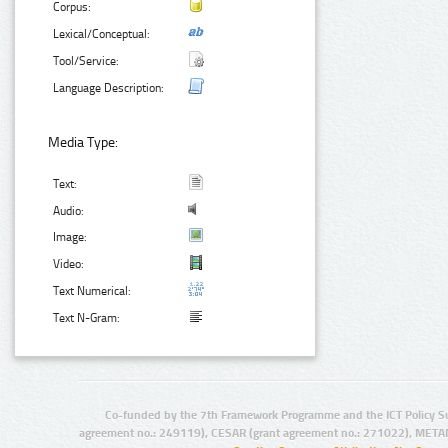
Corpus:
Lexical/Conceptual:
Tool/Service:
Language Description:
Media Type:
Text:
Audio:
Image:
Video:
Text Numerical:
Text N-Gram:
Co-funded by the 7th Framework Programme and the ICT Policy S
agreement no.: 249119), CESAR (grant agreement no.: 271022), META