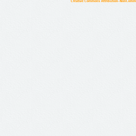
Creative Commons Attribution-NonCommer