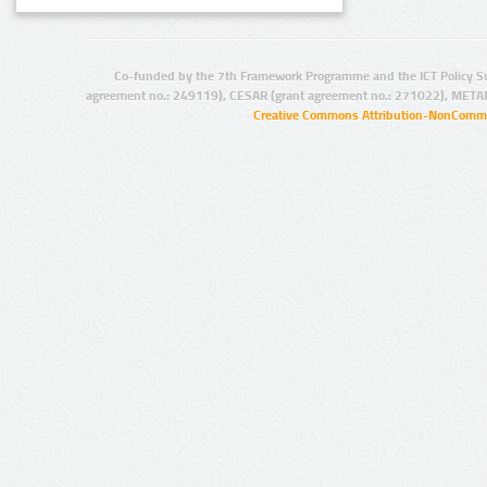
Co-funded by the 7th Framework Programme and the ICT Policy S
agreement no.: 249119), CESAR (grant agreement no.: 271022), META
Creative Commons Attribution-NonCommer