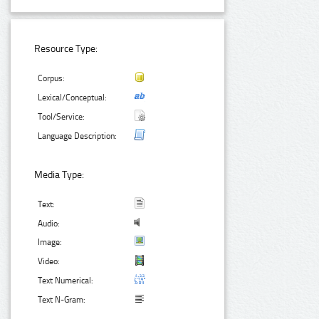
Resource Type:
Corpus:
Lexical/Conceptual:
Tool/Service:
Language Description:
Media Type:
Text:
Audio:
Image:
Video:
Text Numerical:
Text N-Gram: