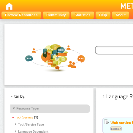
Browse Resources
Community
Statistics
Help
About
1 Language R
Filter by:
Resource Type
Tool Service
(1)
Web service f
Tool/Service Type
Estonian
Language Dependent