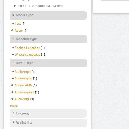
InputInfo/OutputInfo Media Type
Media Type
Text
(1)
Audio
(1)
Modality Type
Spoken Language
(1)
Written Language
(1)
MIME Type
Audio/mp4
(1)
Audio/mpeg
(1)
Audio/ AMR
(1)
Audio/mpeg3
(1)
Audio/ogg
(1)
more
Language
Availability