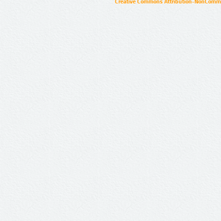
Creative Commons Attribution-NonCommer