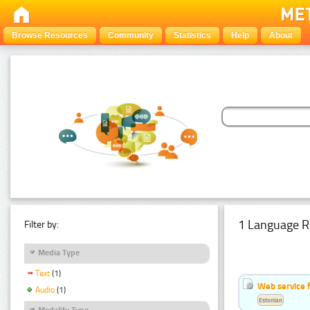
Browse Resources
Community
Statistics
Help
About
1 Language R
Filter by:
Media Type
Text
(1)
Web service f
Audio
(1)
Estonian
Modality Type