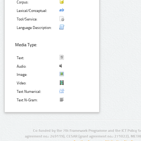
Corpus:
Lexical/Conceptual:
Tool/Service:
Language Description:
Media Type:
Text:
Audio:
Image:
Video:
Text Numerical:
Text N-Gram:
Co-funded by the 7th Framework Programme and the ICT Policy S
agreement no.: 249119), CESAR (grant agreement no.: 271022), META