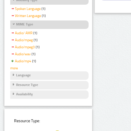
Spoken Language
(1)
Written Language
(1)
MIME Type
Audio/ AMR
(1)
Audio/mpeg
(1)
Audio/mpeg3
(1)
Audio/wav
(1)
Audio/mp4
(1)
more
Language
Resource Type
Availability
Resource Type: