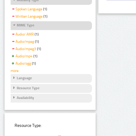
Spoken Language
(1)
Written Language
(1)
MIME Type
Audio/ AMR
(1)
Audio/mpeg
(1)
Audio/mpeg3
(1)
Audio/mp4
(1)
Audio/ogg
(1)
more
Language
Resource Type
Availability
Resource Type: