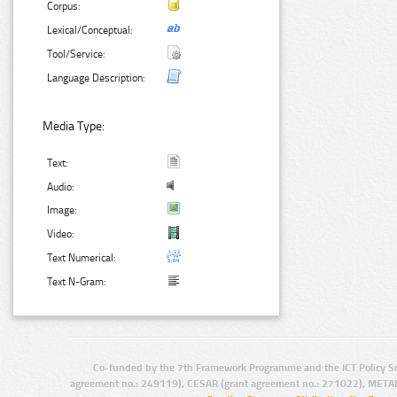
Corpus:
Lexical/Conceptual:
Tool/Service:
Language Description:
Media Type:
Text:
Audio:
Image:
Video:
Text Numerical:
Text N-Gram:
Co-funded by the 7th Framework Programme and the ICT Policy S
agreement no.: 249119), CESAR (grant agreement no.: 271022), META