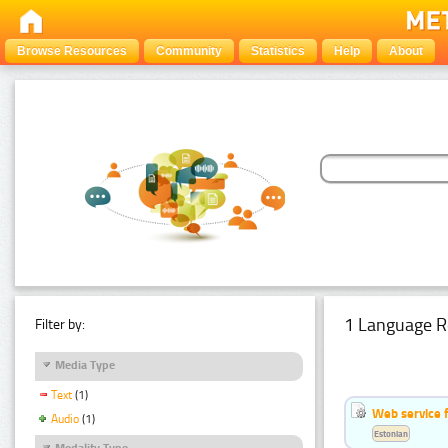
Browse Resources
Community
Statistics
Help
About
1 Language R
Filter by:
Media Type
Text
(1)
Web service f
Audio
(1)
Estonian
Modality Type