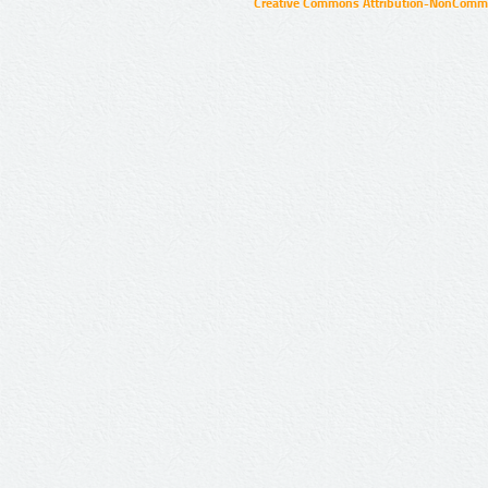
Creative Commons Attribution-NonCommer