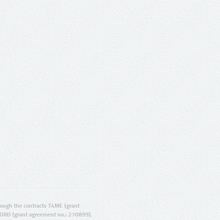
ugh the contracts T4ME (grant
ORD (grant agreement no.: 270899).