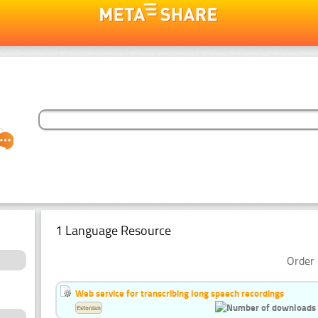
1 Language Resource
Order 
Web service for transcribing long speech recordings
Estonian