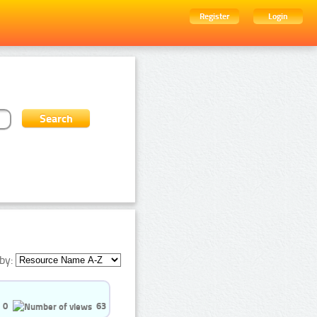
Register
Login
by:
0
63