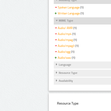
Spoken Language
(1)
Written Language
(1)
MIME Type
Audio/ AMR
(1)
Audio/mp4
(1)
Audio/mpeg
(1)
Audio/mpeg3
(1)
Audio/ogg
(1)
Audio/wav
(1)
Language
Resource Type
Availability
Resource Type: