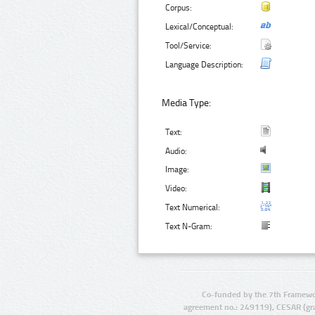
Corpus:
Lexical/Conceptual:
Tool/Service:
Language Description:
Media Type:
Text:
Audio:
Image:
Video:
Text Numerical:
Text N-Gram:
Co-funded by the 7th Framewo
agreement no.: 249119), CESAR (gr