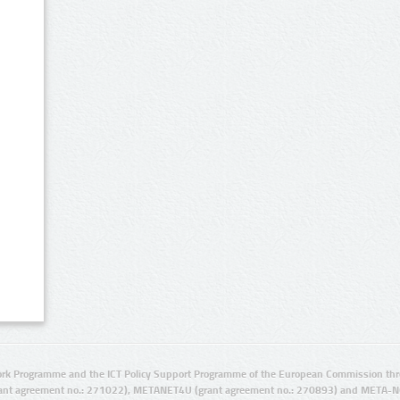
rk Programme and the ICT Policy Support Programme of the European Commission thro
ant agreement no.: 271022), METANET4U (grant agreement no.: 270893) and META-N