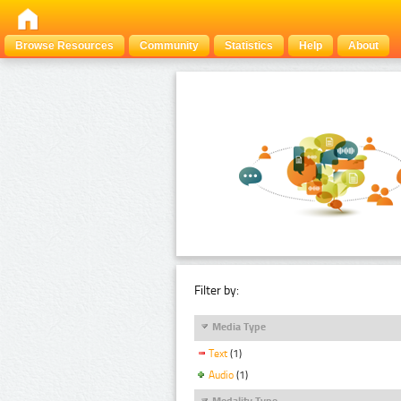
Browse Resources
Community
Statistics
Help
About
Filter by:
Media Type
Text
(1)
Audio
(1)
Modality Type