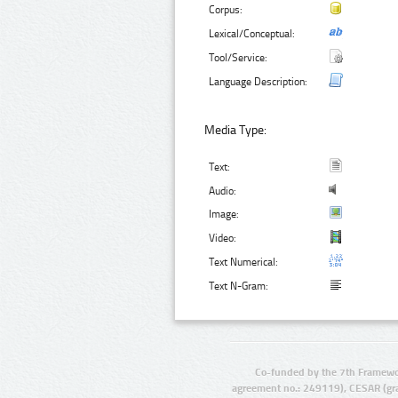
Corpus:
Lexical/Conceptual:
Tool/Service:
Language Description:
Media Type:
Text:
Audio:
Image:
Video:
Text Numerical:
Text N-Gram:
Co-funded by the 7th Framewo
agreement no.: 249119), CESAR (gr