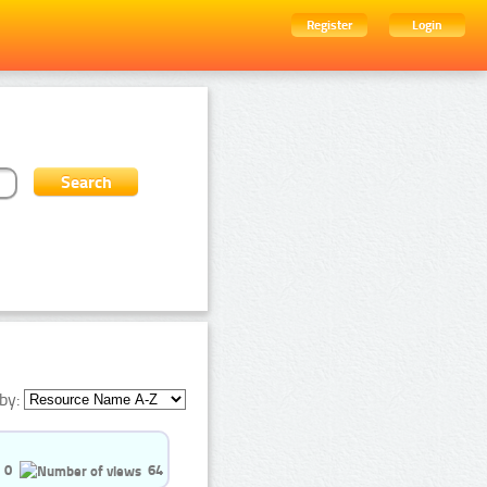
Register
Login
by:
0
64