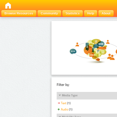
Browse Resources
Community
Statistics
Help
About
Filter by:
Media Type
Text
(1)
Audio
(1)
Modality Type