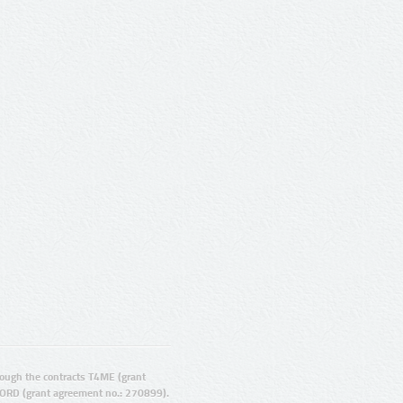
ugh the contracts T4ME (grant
ORD (grant agreement no.: 270899).