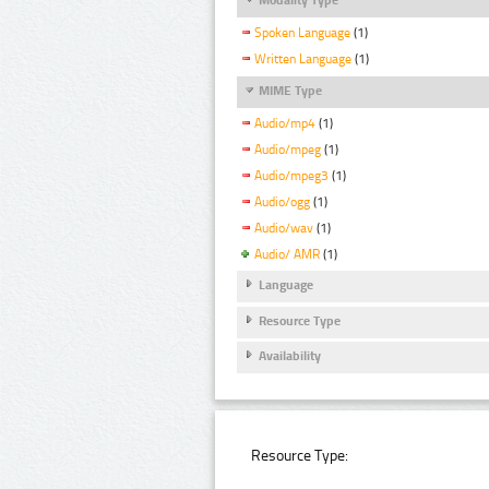
Spoken Language
(1)
Written Language
(1)
MIME Type
Audio/mp4
(1)
Audio/mpeg
(1)
Audio/mpeg3
(1)
Audio/ogg
(1)
Audio/wav
(1)
Audio/ AMR
(1)
Language
Resource Type
Availability
Resource Type: