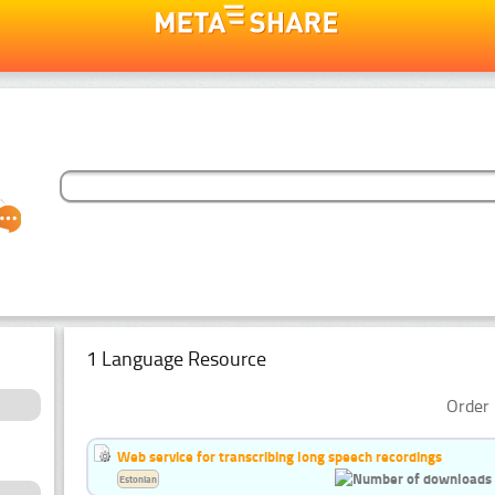
1 Language Resource
Order 
Web service for transcribing long speech recordings
Estonian