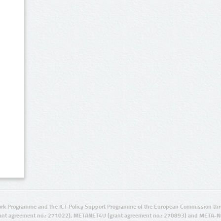
rk Programme and the ICT Policy Support Programme of the European Commission thro
ant agreement no.: 271022), METANET4U (grant agreement no.: 270893) and META-N