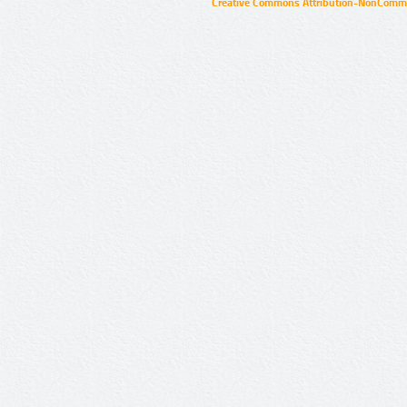
Creative Commons Attribution-NonCommer