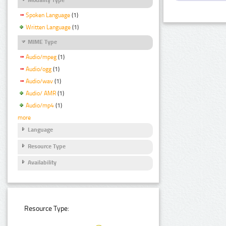
Spoken Language
(1)
Written Language
(1)
MIME Type
Audio/mpeg
(1)
Audio/ogg
(1)
Audio/wav
(1)
Audio/ AMR
(1)
Audio/mp4
(1)
more
Language
Resource Type
Availability
Resource Type: