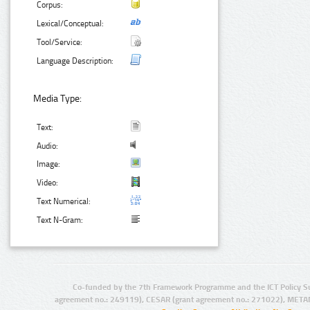
Corpus:
Lexical/Conceptual:
Tool/Service:
Language Description:
Media Type:
Text:
Audio:
Image:
Video:
Text Numerical:
Text N-Gram:
Co-funded by the 7th Framework Programme and the ICT Policy S
agreement no.: 249119), CESAR (grant agreement no.: 271022), META