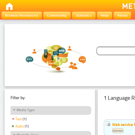
Browse Resources
Community
Statistics
Help
About
1 Language R
Filter by:
Media Type
Text
(1)
Web service f
Audio
(1)
Estonian
Modality Type