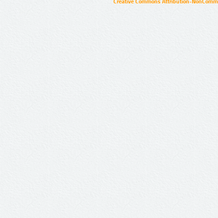
Creative Commons Attribution-NonCommer