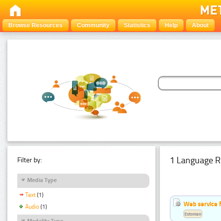
Browse Resources
Community
Statistics
Help
About
1 Language R
Filter by:
Media Type
Text
(1)
Web service f
Audio
(1)
Estonian
Modality Type