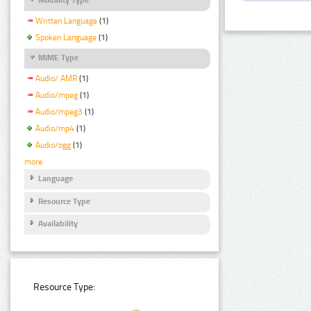
Written Language
(1)
Spoken Language
(1)
MIME Type
Audio/ AMR
(1)
Audio/mpeg
(1)
Audio/mpeg3
(1)
Audio/mp4
(1)
Audio/ogg
(1)
more
Language
Resource Type
Availability
Resource Type: