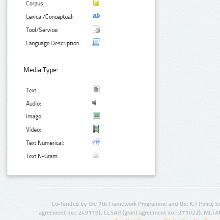
Corpus:
Lexical/Conceptual:
Tool/Service:
Language Description:
Media Type:
Text:
Audio:
Image:
Video:
Text Numerical:
Text N-Gram:
Co-funded by the 7th Framework Programme and the ICT Policy S
agreement no.: 249119), CESAR (grant agreement no.: 271022), META