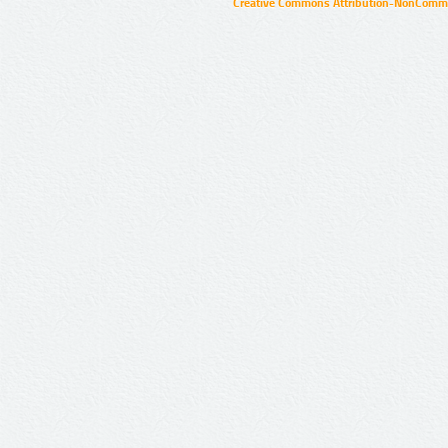
Creative Commons Attribution-NonCommer