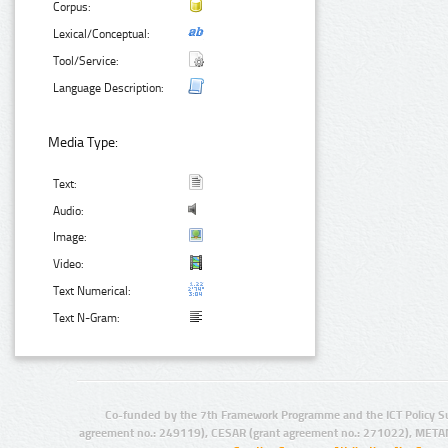
Corpus:
Lexical/Conceptual:
Tool/Service:
Language Description:
Media Type:
Text:
Audio:
Image:
Video:
Text Numerical:
Text N-Gram:
Co-funded by the 7th Framework Programme and the ICT Policy S
agreement no.: 249119), CESAR (grant agreement no.: 271022), META