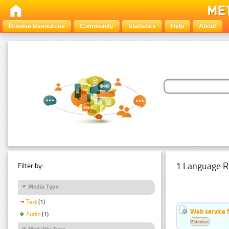
Browse Resources
Community
Statistics
Help
About
1 Language R
Filter by:
Media Type
Text
(1)
Web service f
Audio
(1)
Estonian
Modality Type