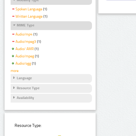
Spoken Language
(1)
Written Language
(1)
MIME Type
Audio/mp4
(1)
Audio/mpeg3
(1)
Audio/ AMR
(1)
Audio/mpeg
(1)
Audio/ogg
(1)
more
Language
Resource Type
Availability
Resource Type: