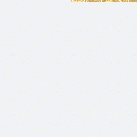
Creative Commons Attribution-NonCommer