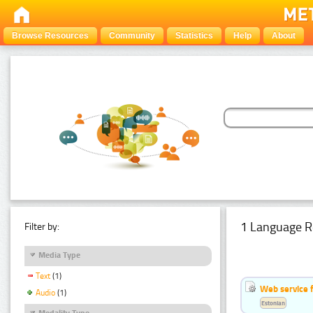
Browse Resources
Community
Statistics
Help
About
1 Language R
Filter by:
Media Type
Text
(1)
Web service f
Audio
(1)
Estonian
Modality Type