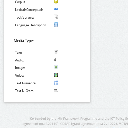
Corpus:
Lexical/Conceptual:
Tool/Service:
Language Description:
Media Type:
Text:
Audio:
Image:
Video:
Text Numerical:
Text N-Gram:
Co-funded by the 7th Framework Programme and the ICT Policy S
agreement no.: 249119), CESAR (grant agreement no.: 271022), META