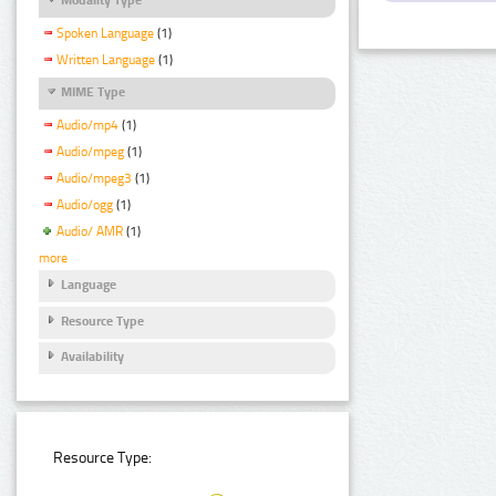
Spoken Language
(1)
Written Language
(1)
MIME Type
Audio/mp4
(1)
Audio/mpeg
(1)
Audio/mpeg3
(1)
Audio/ogg
(1)
Audio/ AMR
(1)
more
Language
Resource Type
Availability
Resource Type: