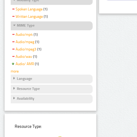
Spoken Language
(1)
Written Language
(1)
MIME Type
Audio/mp4
(1)
Audio/mpeg
(1)
Audio/mpeg3
(1)
Audio/wav
(1)
Audio/ AMR
(1)
more
Language
Resource Type
Availability
Resource Type: