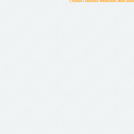
Creative Commons Attribution-NonCommer