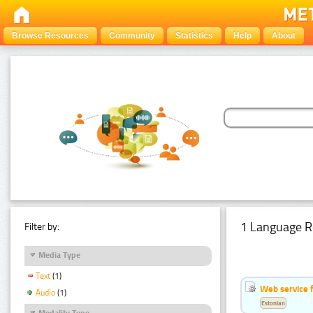
Browse Resources
Community
Statistics
Help
About
1 Language R
Filter by:
Media Type
Text
(1)
Web service f
Audio
(1)
Estonian
Modality Type