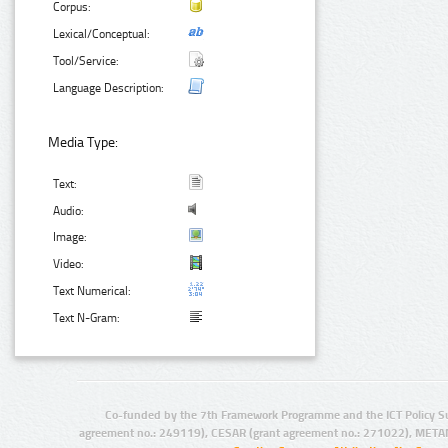
Corpus:
Lexical/Conceptual:
Tool/Service:
Language Description:
Media Type:
Text:
Audio:
Image:
Video:
Text Numerical:
Text N-Gram:
Co-funded by the 7th Framework Programme and the ICT Policy S
agreement no.: 249119), CESAR (grant agreement no.: 271022), META