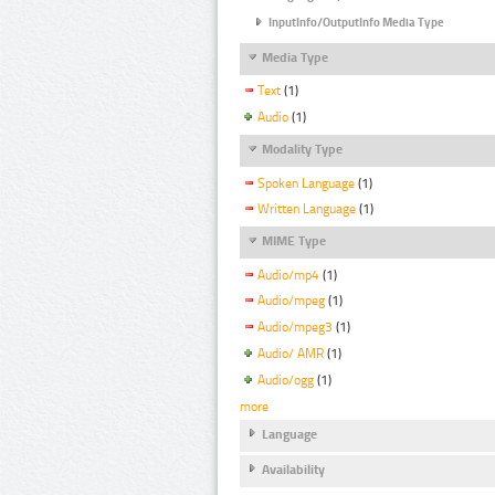
InputInfo/OutputInfo Media Type
Media Type
Text
(1)
Audio
(1)
Modality Type
Spoken Language
(1)
Written Language
(1)
MIME Type
Audio/mp4
(1)
Audio/mpeg
(1)
Audio/mpeg3
(1)
Audio/ AMR
(1)
Audio/ogg
(1)
more
Language
Availability