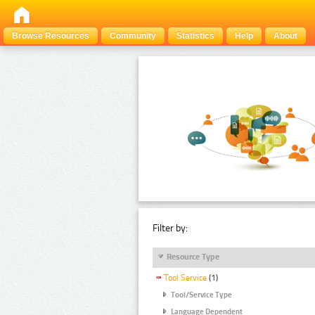
Browse Resources
Community
Statistics
Help
About
Filter by:
Resource Type
Tool Service
(1)
Tool/Service Type
Language Dependent