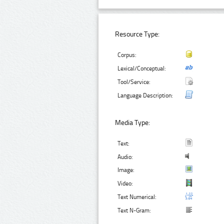
Resource Type:
Corpus:
Lexical/Conceptual:
Tool/Service:
Language Description:
Media Type:
Text:
Audio:
Image:
Video:
Text Numerical:
Text N-Gram: