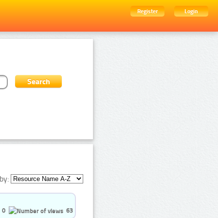
Register
Login
by:
0
63