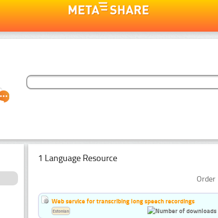
1 Language Resource
Order 
Web service for transcribing long speech recordings
Estonian