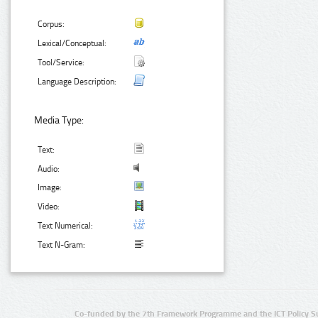
Corpus:
Lexical/Conceptual:
Tool/Service:
Language Description:
Media Type:
Text:
Audio:
Image:
Video:
Text Numerical:
Text N-Gram:
Co-funded by the 7th Framework Programme and the ICT Policy S