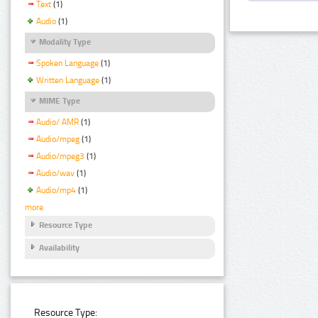
Text
(1)
Audio
(1)
Modality Type
Spoken Language
(1)
Written Language
(1)
MIME Type
Audio/ AMR
(1)
Audio/mpeg
(1)
Audio/mpeg3
(1)
Audio/wav
(1)
Audio/mp4
(1)
more
Resource Type
Availability
Resource Type: