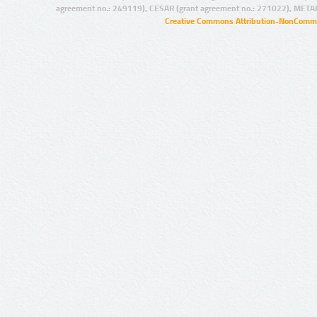
agreement no.: 249119), CESAR (grant agreement no.: 271022), META
Creative Commons Attribution-NonCommer