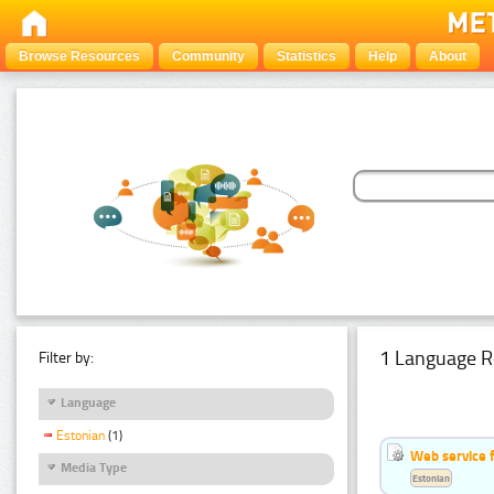
Browse Resources
Community
Statistics
Help
About
1 Language R
Filter by:
Language
Estonian
(1)
Web service f
Media Type
Estonian