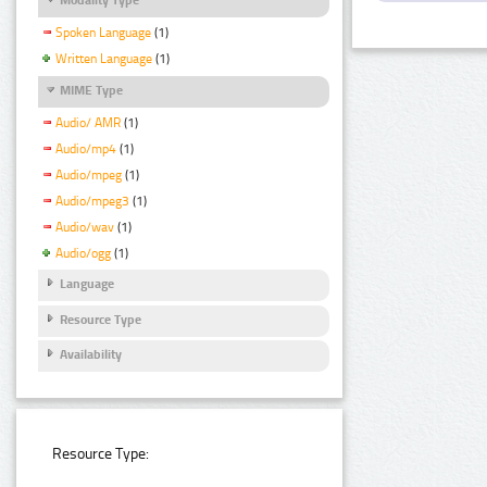
Spoken Language
(1)
Written Language
(1)
MIME Type
Audio/ AMR
(1)
Audio/mp4
(1)
Audio/mpeg
(1)
Audio/mpeg3
(1)
Audio/wav
(1)
Audio/ogg
(1)
Language
Resource Type
Availability
Resource Type: