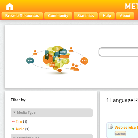
Browse Resources
Community
Statistics
Help
About
1 Language R
Filter by:
Media Type
Text
(1)
Web service f
Audio
(1)
Estonian
Modality Type