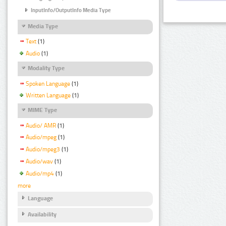
InputInfo/OutputInfo Media Type
Media Type
Text
(1)
Audio
(1)
Modality Type
Spoken Language
(1)
Written Language
(1)
MIME Type
Audio/ AMR
(1)
Audio/mpeg
(1)
Audio/mpeg3
(1)
Audio/wav
(1)
Audio/mp4
(1)
more
Language
Availability