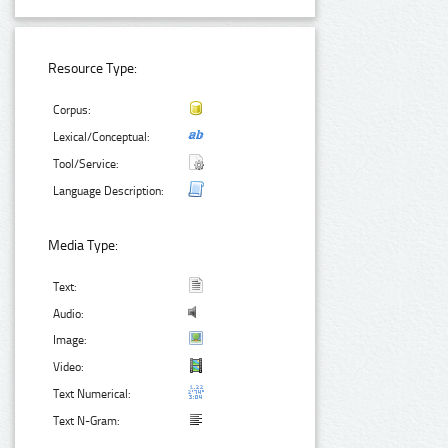
Resource Type:
Corpus:
Lexical/Conceptual:
Tool/Service:
Language Description:
Media Type:
Text:
Audio:
Image:
Video:
Text Numerical:
Text N-Gram: