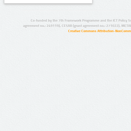
Co-funded by the 7th Framework Programme and the ICT Policy S
agreement no.: 249119), CESAR (grant agreement no.: 271022), META
Creative Commons Attribution-NonCommer