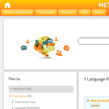
Browse Resources
Community
Statistics
Help
About
1 Language R
Filter by:
Resource Type
Tool Service
(1)
Web service f
Tool/Service Type
Estonian
Language Dependent