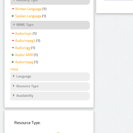
Written Language
(1)
Spoken Language
(1)
MIME Type
Audio/mp4
(1)
Audio/mpeg3
(1)
Audio/ogg
(1)
Audio/ AMR
(1)
Audio/mpeg
(1)
more
Language
Resource Type
Availability
Resource Type: