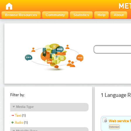
Browse Resources
Community
Statistics
Help
About
1 Language R
Filter by:
Media Type
Text
(1)
Web service f
Audio
(1)
Estonian
Modality Type