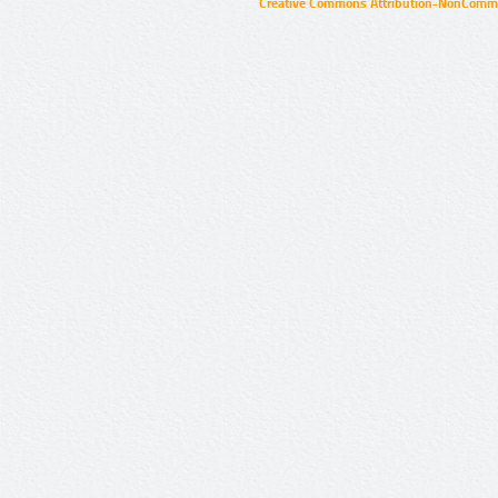
Creative Commons Attribution-NonCommer