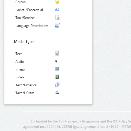
Corpus:
Lexical/Conceptual:
Tool/Service:
Language Description:
Media Type:
Text:
Audio:
Image:
Video:
Text Numerical:
Text N-Gram:
Co-funded by the 7th Framework Programme and the ICT Policy S
agreement no.: 249119), CESAR (grant agreement no.: 271022), META