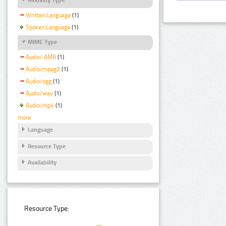
Written Language
(1)
Spoken Language
(1)
MIME Type
Audio/ AMR
(1)
Audio/mpeg3
(1)
Audio/ogg
(1)
Audio/wav
(1)
Audio/mp4
(1)
more
Language
Resource Type
Availability
Resource Type: