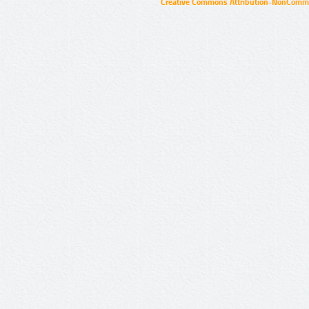
Creative Commons Attribution-NonCommer