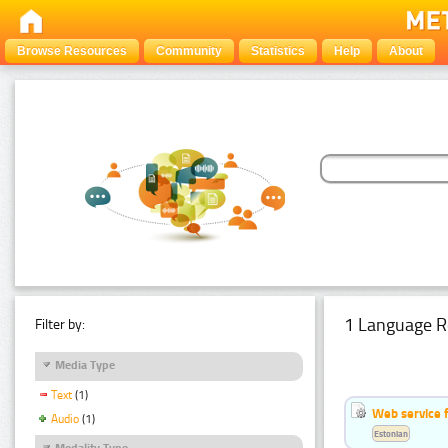
Browse Resources
Community
Statistics
Help
About
1 Language R
Filter by:
Media Type
Text
(1)
Web service f
Audio
(1)
Estonian
Modality Type