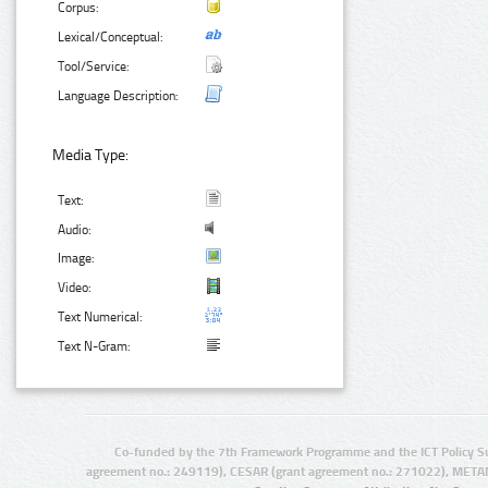
Corpus:
Lexical/Conceptual:
Tool/Service:
Language Description:
Media Type:
Text:
Audio:
Image:
Video:
Text Numerical:
Text N-Gram:
Co-funded by the 7th Framework Programme and the ICT Policy S
agreement no.: 249119), CESAR (grant agreement no.: 271022), META