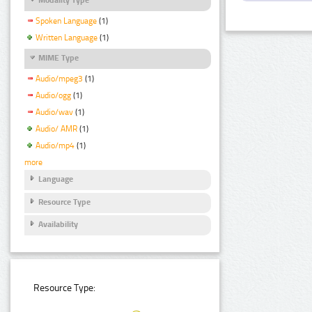
Spoken Language
(1)
Written Language
(1)
MIME Type
Audio/mpeg3
(1)
Audio/ogg
(1)
Audio/wav
(1)
Audio/ AMR
(1)
Audio/mp4
(1)
more
Language
Resource Type
Availability
Resource Type: