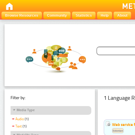
Browse Resources
Community
Statistics
Help
About
1 Language R
Filter by:
Media Type
Audio
(1)
Web service f
Text
(1)
Estonian
Modality Type