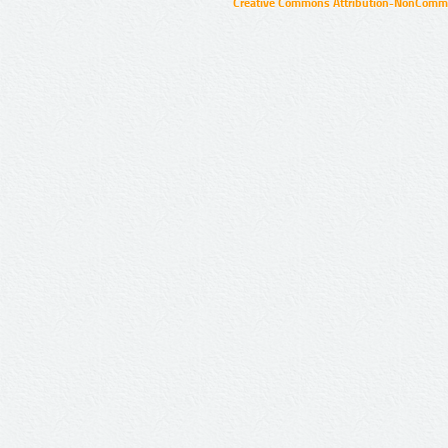
Creative Commons Attribution-NonCommer