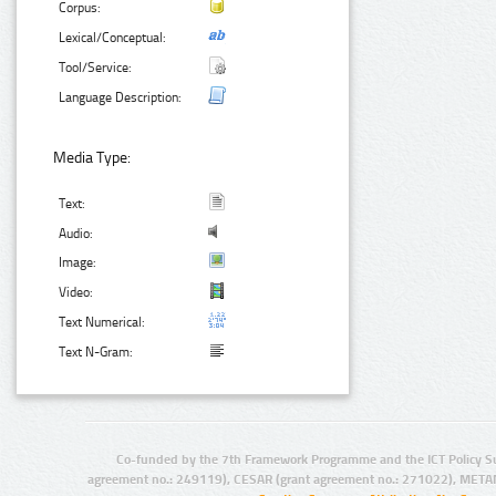
Corpus:
Lexical/Conceptual:
Tool/Service:
Language Description:
Media Type:
Text:
Audio:
Image:
Video:
Text Numerical:
Text N-Gram:
Co-funded by the 7th Framework Programme and the ICT Policy S
agreement no.: 249119), CESAR (grant agreement no.: 271022), META