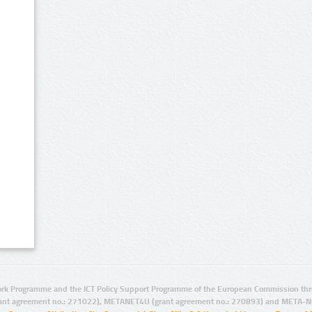
rk Programme and the ICT Policy Support Programme of the European Commission thro
ant agreement no.: 271022), METANET4U (grant agreement no.: 270893) and META-N