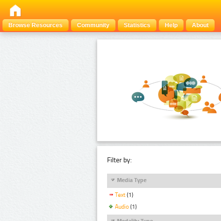
Browse Resources
Community
Statistics
Help
About
Filter by:
Media Type
Text
(1)
Audio
(1)
Modality Type