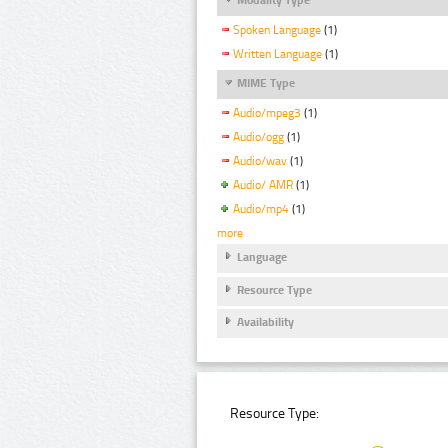
Spoken Language
(1)
Written Language
(1)
MIME Type
Audio/mpeg3
(1)
Audio/ogg
(1)
Audio/wav
(1)
Audio/ AMR
(1)
Audio/mp4
(1)
more
Language
Resource Type
Availability
Resource Type: