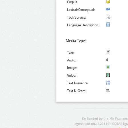
Corpus:
Lexical/Conceptual:
Tool/Service:
Language Description:
Media Type:
Text:
Audio:
Image:
Video:
Text Numerical:
Text N-Gram:
Co-funded by the 7th Framewo
agreement no.: 249119), CESAR (gr