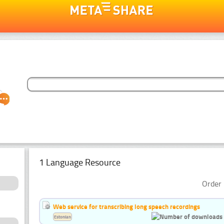
1 Language Resource
Order 
Web service for transcribing long speech recordings
Estonian