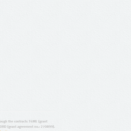
ugh the contracts T4ME (grant
ORD (grant agreement no.: 270899).