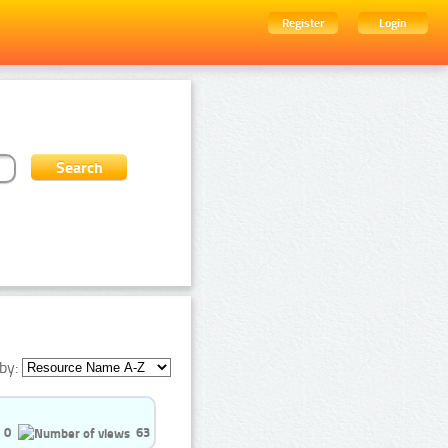
Register
Login
by:
0
63