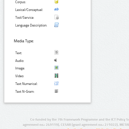
Corpus:
Lexical/Conceptual:
Tool/Service:
Language Description:
Media Type:
Text:
Audio:
Image:
Video:
Text Numerical:
Text N-Gram:
Co-funded by the 7th Framework Programme and the ICT Policy S
agreement no.: 249119), CESAR (grant agreement no.: 271022), META