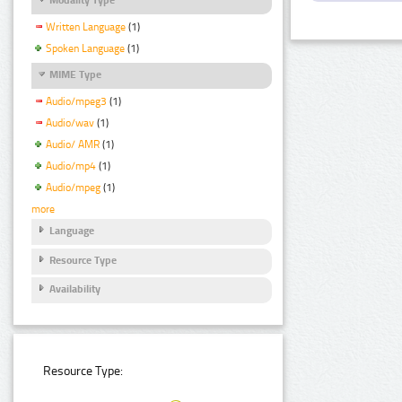
Written Language
(1)
Spoken Language
(1)
MIME Type
Audio/mpeg3
(1)
Audio/wav
(1)
Audio/ AMR
(1)
Audio/mp4
(1)
Audio/mpeg
(1)
more
Language
Resource Type
Availability
Resource Type: