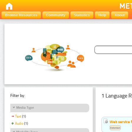
Browse Resources
Community
Statistics
Help
About
1 Language R
Filter by:
Media Type
Text
(1)
Web service f
Audio
(1)
Estonian
Modality Type