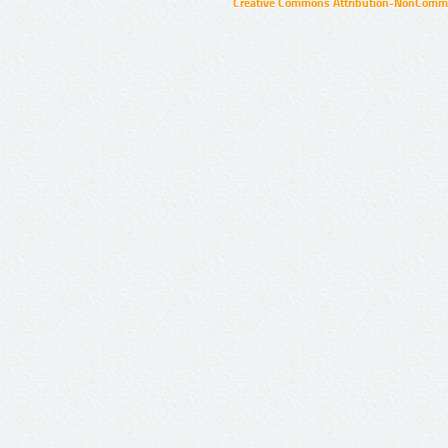
Creative Commons Attribution-NonCommer