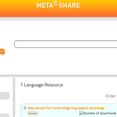
1 Language Resource
Order 
Web service for transcribing long speech recordings
Estonian