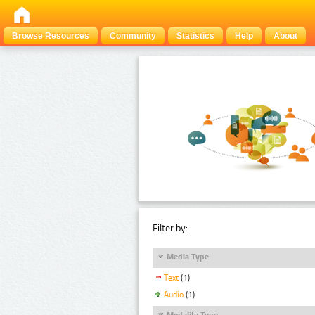
Browse Resources
Community
Statistics
Help
About
Filter by:
Media Type
Text
(1)
Audio
(1)
Modality Type