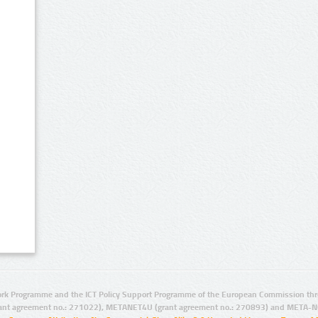
rk Programme and the ICT Policy Support Programme of the European Commission thro
ant agreement no.: 271022), METANET4U (grant agreement no.: 270893) and META-N