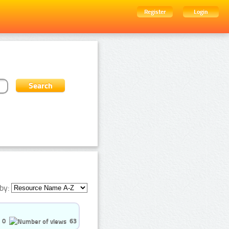
Register
Login
by:
0
63