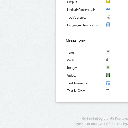
Corpus:
Lexical/Conceptual:
Tool/Service:
Language Description:
Media Type:
Text:
Audio:
Image:
Video:
Text Numerical:
Text N-Gram:
Co-funded by the 7th Framewo
agreement no.: 249119), CESAR (gr