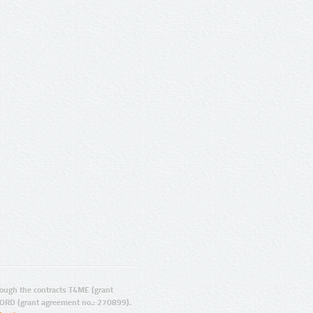
ugh the contracts T4ME (grant
ORD (grant agreement no.: 270899).