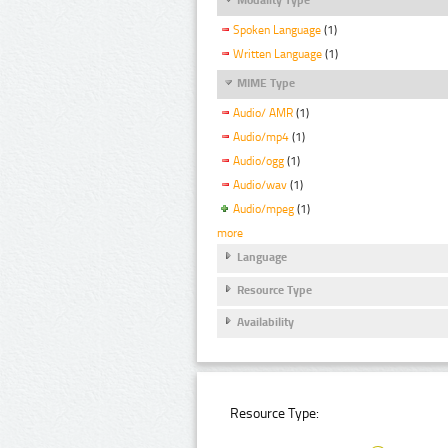
Spoken Language
(1)
Written Language
(1)
MIME Type
Audio/ AMR
(1)
Audio/mp4
(1)
Audio/ogg
(1)
Audio/wav
(1)
Audio/mpeg
(1)
more
Language
Resource Type
Availability
Resource Type: