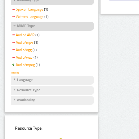
Spoken Language
(1)
Written Language
(1)
MIME Type
Audio/ AMR
(1)
Audio/mp4
(1)
Audio/ogg
(1)
Audio/wav
(1)
Audio/mpeg
(1)
more
Language
Resource Type
Availability
Resource Type: