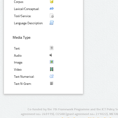
Corpus:
Lexical/Conceptual:
Tool/Service:
Language Description:
Media Type:
Text:
Audio:
Image:
Video:
Text Numerical:
Text N-Gram:
Co-funded by the 7th Framework Programme and the ICT Policy S
agreement no.: 249119), CESAR (grant agreement no.: 271022), META