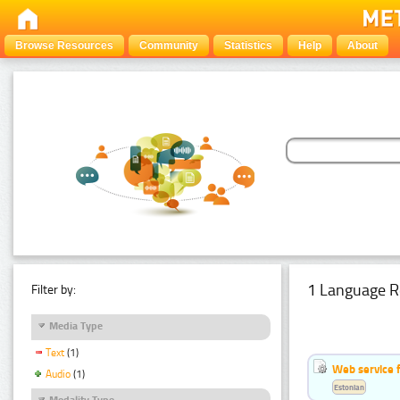
Browse Resources
Community
Statistics
Help
About
1 Language R
Filter by:
Media Type
Text
(1)
Web service f
Audio
(1)
Estonian
Modality Type