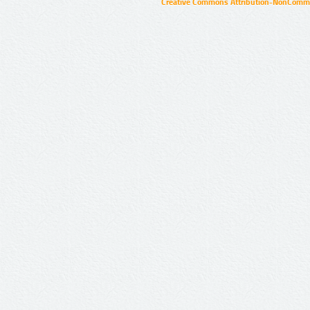
Creative Commons Attribution-NonCommer