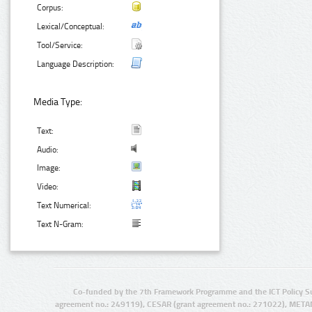
Corpus:
Lexical/Conceptual:
Tool/Service:
Language Description:
Media Type:
Text:
Audio:
Image:
Video:
Text Numerical:
Text N-Gram:
Co-funded by the 7th Framework Programme and the ICT Policy S
agreement no.: 249119), CESAR (grant agreement no.: 271022), META