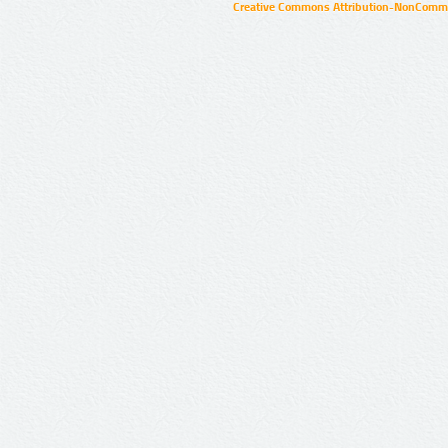
Creative Commons Attribution-NonCommer