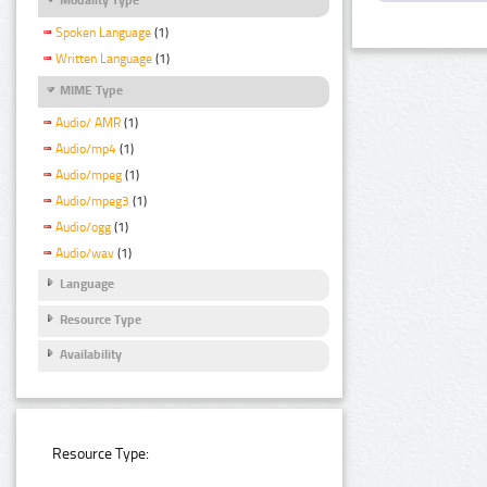
Spoken Language
(1)
Written Language
(1)
MIME Type
Audio/ AMR
(1)
Audio/mp4
(1)
Audio/mpeg
(1)
Audio/mpeg3
(1)
Audio/ogg
(1)
Audio/wav
(1)
Language
Resource Type
Availability
Resource Type: