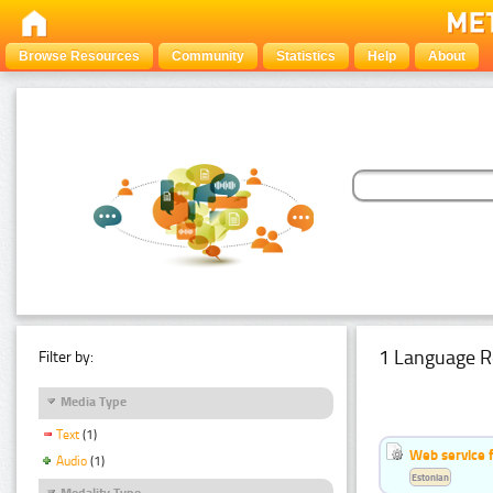
Browse Resources
Community
Statistics
Help
About
1 Language R
Filter by:
Media Type
Text
(1)
Web service f
Audio
(1)
Estonian
Modality Type