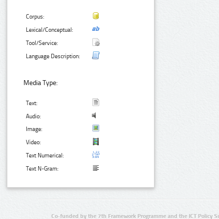
Corpus:
Lexical/Conceptual:
Tool/Service:
Language Description:
Media Type:
Text:
Audio:
Image:
Video:
Text Numerical:
Text N-Gram:
Co-funded by the 7th Framework Programme and the ICT Policy S