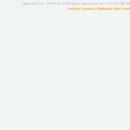
agreement no.: 249119), CESAR (grant agreement no.: 271022), META
Creative Commons Attribution-NonCommer