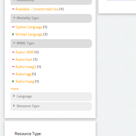
Available - Unrestricted Use
(1)
Modality Type
Spoken Language
(1)
Written Language
(1)
MIME Type
Audio/ AMR
(1)
Audio/mp4
(1)
Audio/mpeg3
(1)
Audio/ogg
(1)
Audio/mpeg
(1)
more
Language
Resource Type
Resource Type: