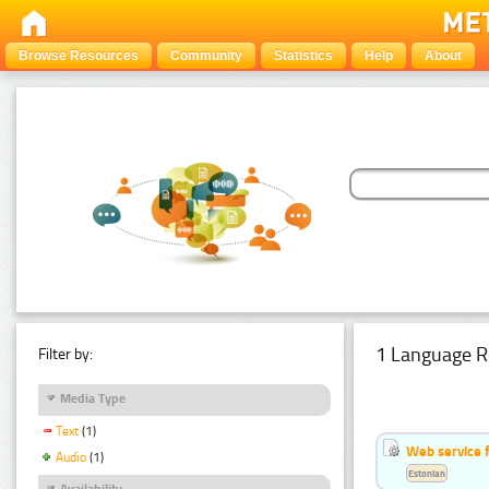
Browse Resources
Community
Statistics
Help
About
1 Language R
Filter by:
Media Type
Text
(1)
Web service f
Audio
(1)
Estonian
Availability