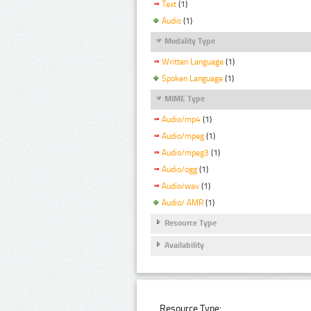
Text
(1)
Audio
(1)
Modality Type
Written Language
(1)
Spoken Language
(1)
MIME Type
Audio/mp4
(1)
Audio/mpeg
(1)
Audio/mpeg3
(1)
Audio/ogg
(1)
Audio/wav
(1)
Audio/ AMR
(1)
Resource Type
Availability
Resource Type: