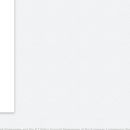
rk Programme and the ICT Policy Support Programme of the European Commission thro