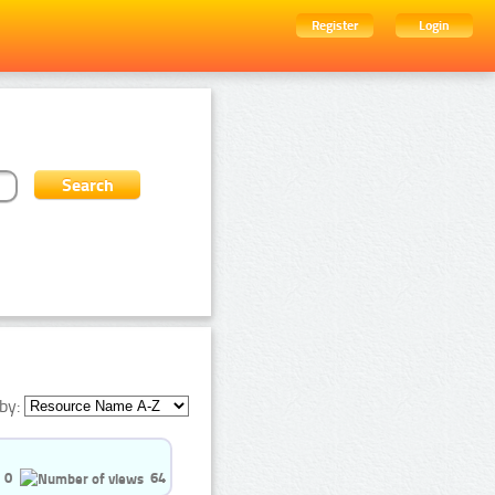
Register
Login
by:
0
64