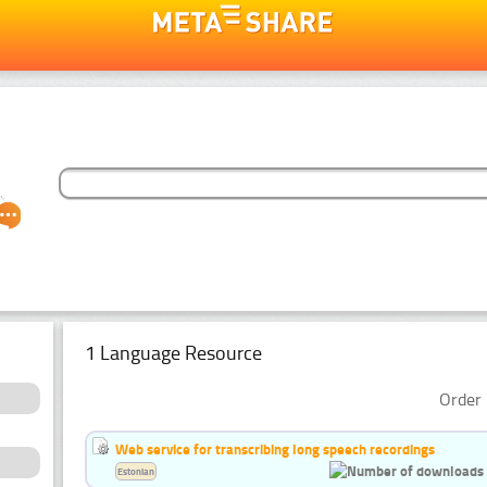
1 Language Resource
Order 
Web service for transcribing long speech recordings
Estonian