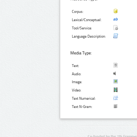
Corpus:
Lexical/Conceptual:
Tool/Service:
Language Description:
Media Type:
Text:
Audio:
Image:
Video:
Text Numerical:
Text N-Gram:
Co-funded by the 7th Framewo