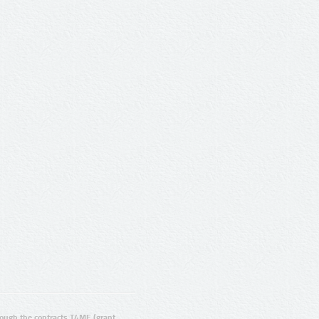
ugh the contracts T4ME (grant