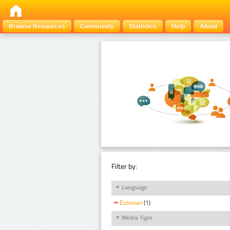
Browse Resources
Community
Statistics
Help
About
Filter by:
Language
Estonian
(1)
Media Type