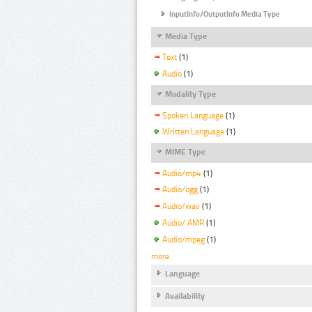
InputInfo/OutputInfo Media Type
Media Type
Text
(1)
Audio
(1)
Modality Type
Spoken Language
(1)
Written Language
(1)
MIME Type
Audio/mp4
(1)
Audio/ogg
(1)
Audio/wav
(1)
Audio/ AMR
(1)
Audio/mpeg
(1)
more
Language
Availability