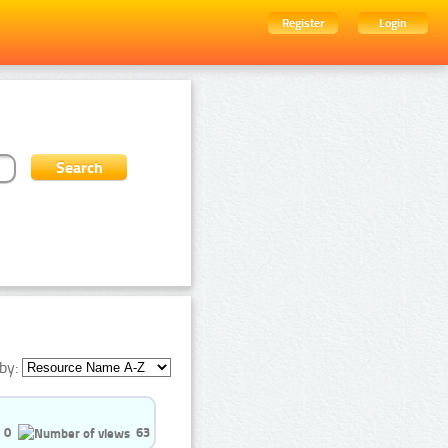
Register
Login
by:
0
63