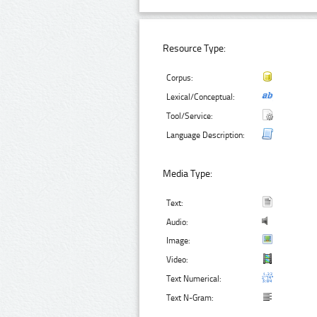
Resource Type:
Corpus:
Lexical/Conceptual:
Tool/Service:
Language Description:
Media Type:
Text:
Audio:
Image:
Video:
Text Numerical:
Text N-Gram: