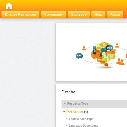
Browse Resources
Community
Statistics
Help
About
Filter by:
Resource Type
Tool Service
(1)
Tool/Service Type
Language Dependent