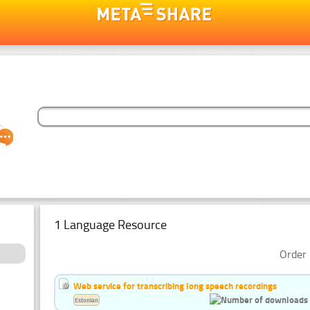
1 Language Resource
Order 
Web service for transcribing long speech recordings
Estonian