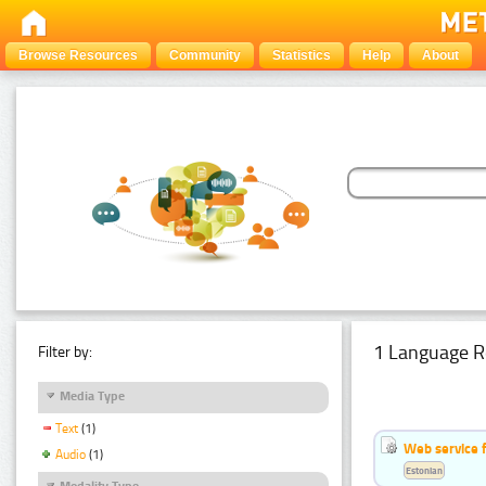
Browse Resources
Community
Statistics
Help
About
1 Language R
Filter by:
Media Type
Text
(1)
Web service f
Audio
(1)
Estonian
Modality Type