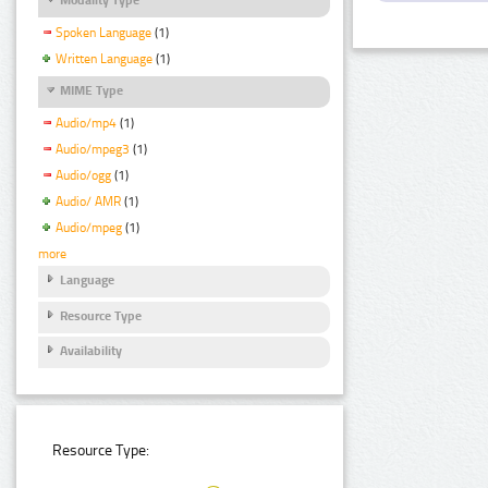
Spoken Language
(1)
Written Language
(1)
MIME Type
Audio/mp4
(1)
Audio/mpeg3
(1)
Audio/ogg
(1)
Audio/ AMR
(1)
Audio/mpeg
(1)
more
Language
Resource Type
Availability
Resource Type: