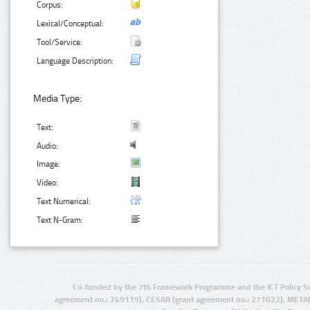
Corpus:
Lexical/Conceptual:
Tool/Service:
Language Description:
Media Type:
Text:
Audio:
Image:
Video:
Text Numerical:
Text N-Gram:
Co-funded by the 7th Framework Programme and the ICT Policy S
agreement no.: 249119), CESAR (grant agreement no.: 271022), META