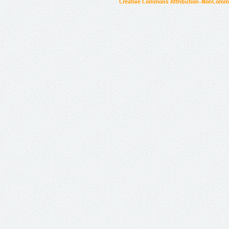
Creative Commons Attribution-NonCommer