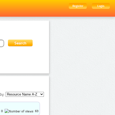
Register
Login
by:
0
63