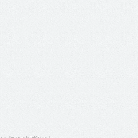
ugh the contracts T4ME (grant