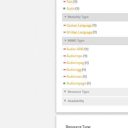
Text
(1)
Audio
(1)
Modality Type
Spoken Language
(1)
Written Language
(1)
MIME Type
Audio/ AMR
(1)
Audio/mp4
(1)
Audio/mpeg
(1)
Audio/ogg
(1)
Audio/wav
(1)
Audio/mpeg3
(1)
Resource Type
Availability
Resource Type: