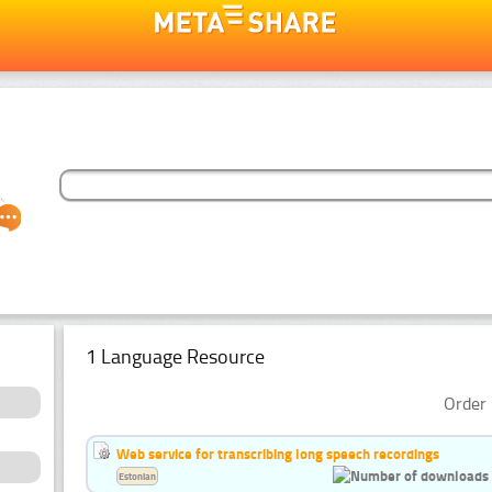
1 Language Resource
Order 
Web service for transcribing long speech recordings
Estonian