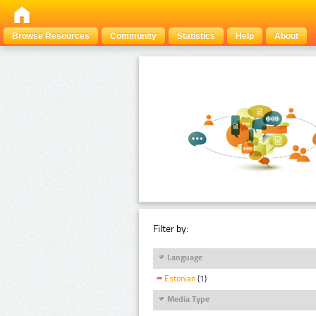
Browse Resources
Community
Statistics
Help
About
Filter by:
Language
Estonian
(1)
Media Type