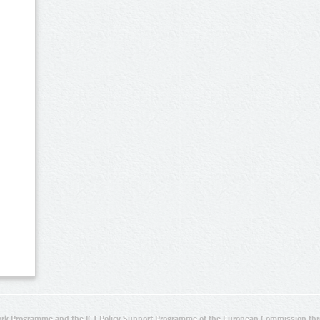
rk Programme and the ICT Policy Support Programme of the European Commission thro