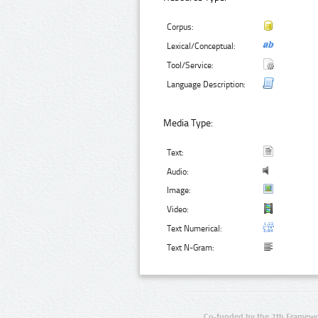
Corpus:
Lexical/Conceptual:
Tool/Service:
Language Description:
Media Type:
Text:
Audio:
Image:
Video:
Text Numerical:
Text N-Gram:
Co-funded by the 7th Framewo