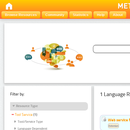
Browse Resources
Community
Statistics
Help
About
1 Language R
Filter by:
Resource Type
Tool Service
(1)
Web service f
Tool/Service Type
Estonian
Language Dependent