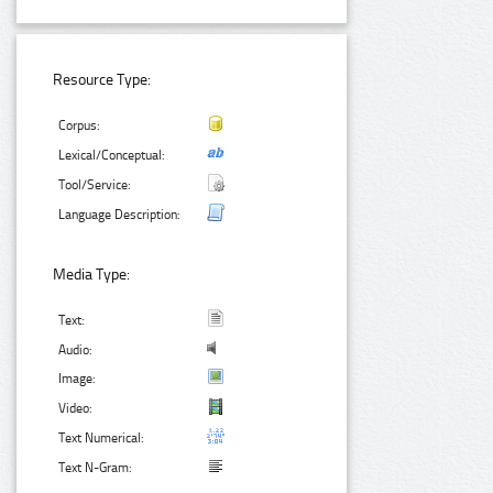
Resource Type:
Corpus:
Lexical/Conceptual:
Tool/Service:
Language Description:
Media Type:
Text:
Audio:
Image:
Video:
Text Numerical:
Text N-Gram: