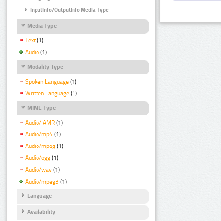
InputInfo/OutputInfo Media Type
Media Type
Text
(1)
Audio
(1)
Modality Type
Spoken Language
(1)
Written Language
(1)
MIME Type
Audio/ AMR
(1)
Audio/mp4
(1)
Audio/mpeg
(1)
Audio/ogg
(1)
Audio/wav
(1)
Audio/mpeg3
(1)
Language
Availability