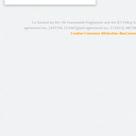
Co-funded by the 7th Framework Programme and the ICT Policy S
agreement no.: 249119), CESAR (grant agreement no.: 271022), META
Creative Commons Attribution-NonCommer