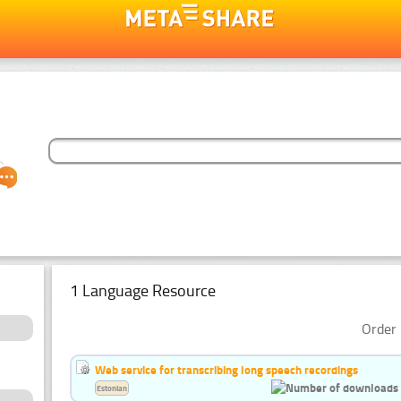
1 Language Resource
Order 
Web service for transcribing long speech recordings
Estonian