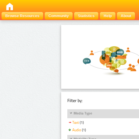
Browse Resources
Community
Statistics
Help
About
Filter by:
Media Type
Text
(1)
Audio
(1)
Modality Type