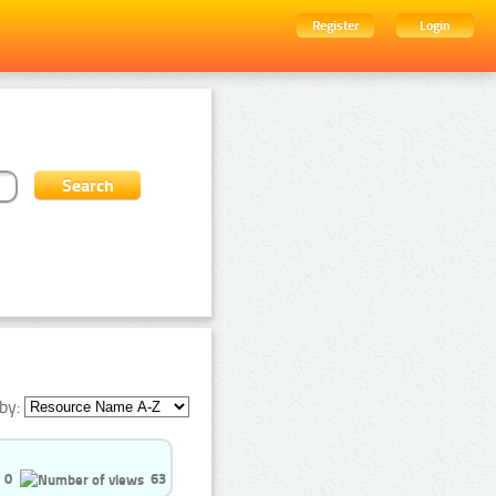
Register
Login
by:
0
63