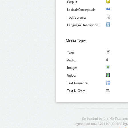
Corpus:
Lexical/Conceptual:
Tool/Service:
Language Description:
Media Type:
Text:
Audio:
Image:
Video:
Text Numerical:
Text N-Gram:
Co-funded by the 7th Framewo
agreement no.: 249119), CESAR (gr