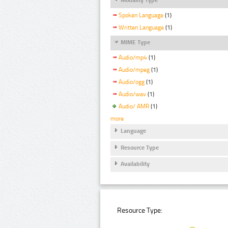
Spoken Language
(1)
Written Language
(1)
MIME Type
Audio/mp4
(1)
Audio/mpeg
(1)
Audio/ogg
(1)
Audio/wav
(1)
Audio/ AMR
(1)
more
Language
Resource Type
Availability
Resource Type: