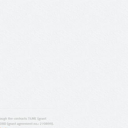
ugh the contracts T4ME (grant
ORD (grant agreement no.: 270899).