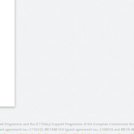
rk Programme and the ICT Policy Support Programme of the European Commission thro
ant agreement no.: 271022), METANET4U (grant agreement no.: 270893) and META-N