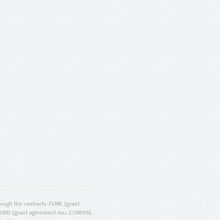
ugh the contracts T4ME (grant
ORD (grant agreement no.: 270899).