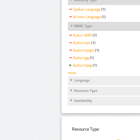
Spoken Language
(1)
Written Language
(1)
MIME Type
Audio/ AMR
(1)
Audio/mp4
(1)
Audio/mpeg3
(1)
Audio/ogg
(1)
Audio/mpeg
(1)
more
Language
Resource Type
Availability
Resource Type: