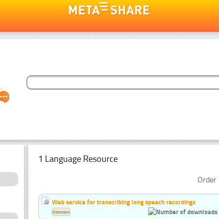
1 Language Resource
Order 
Web service for transcribing long speech recordings
Estonian