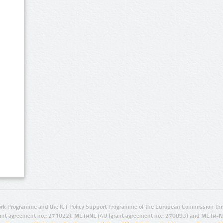
rk Programme and the ICT Policy Support Programme of the European Commission thro
ant agreement no.: 271022), METANET4U (grant agreement no.: 270893) and META-N