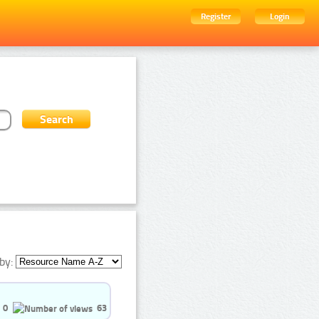
Register
Login
by:
0
63