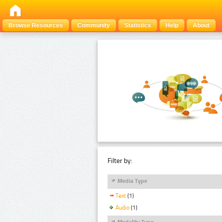
Browse Resources
Community
Statistics
Help
About
Filter by:
Media Type
Text
(1)
Audio
(1)
Modality Type