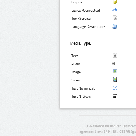
Corpus:
Lexical/Conceptual:
Tool/Service:
Language Description:
Media Type:
Text:
Audio:
Image:
Video:
Text Numerical:
Text N-Gram:
Co-funded by the 7th Framewo
agreement no.: 249119), CESAR (gr