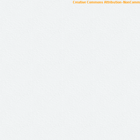
Creative Commons Attribution-NonCommer