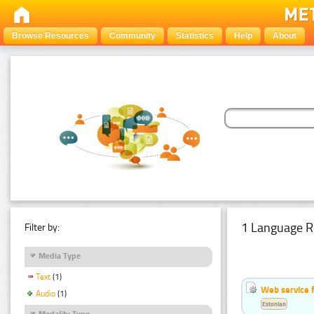
Browse Resources
Community
Statistics
Help
About
1 Language R
Filter by:
Media Type
Text
(1)
Web service f
Audio
(1)
Estonian
Modality Type