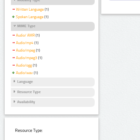
Written Language
(1)
Spoken Language
(1)
MIME Type
Audio/ AMR
(1)
Audio/mp4
(1)
Audio/mpeg
(1)
Audio/mpeg3
(1)
Audio/ogg
(1)
Audio/wav
(1)
Language
Resource Type
Availability
Resource Type: