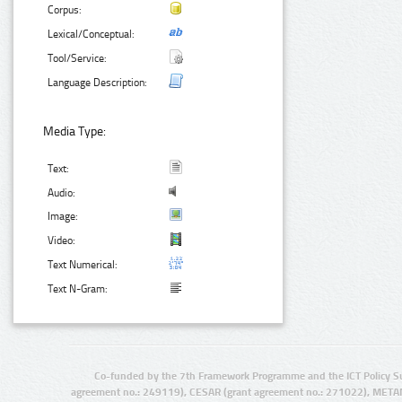
Corpus:
Lexical/Conceptual:
Tool/Service:
Language Description:
Media Type:
Text:
Audio:
Image:
Video:
Text Numerical:
Text N-Gram:
Co-funded by the 7th Framework Programme and the ICT Policy S
agreement no.: 249119), CESAR (grant agreement no.: 271022), META