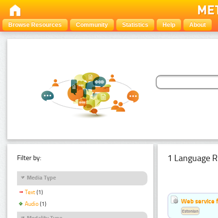
Browse Resources
Community
Statistics
Help
About
1 Language R
Filter by:
Media Type
Text
(1)
Web service f
Audio
(1)
Estonian
Modality Type