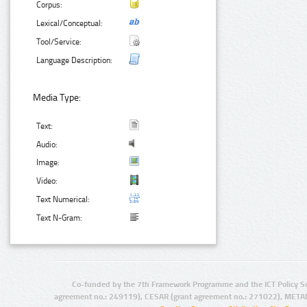
Corpus:
Lexical/Conceptual:
Tool/Service:
Language Description:
Media Type:
Text:
Audio:
Image:
Video:
Text Numerical:
Text N-Gram:
Co-funded by the 7th Framework Programme and the ICT Policy S
agreement no.: 249119), CESAR (grant agreement no.: 271022), META