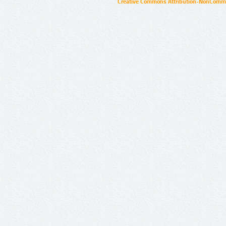
Creative Commons Attribution-NonCommer