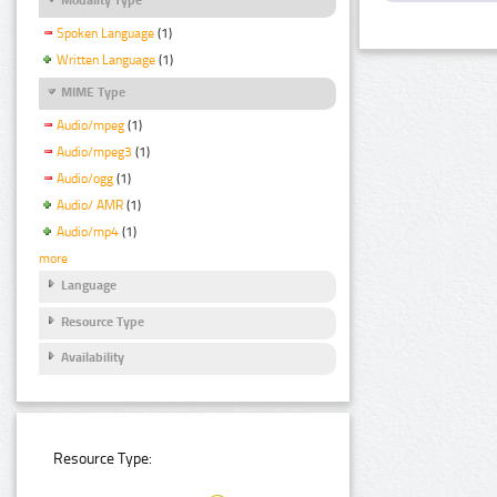
Spoken Language
(1)
Written Language
(1)
MIME Type
Audio/mpeg
(1)
Audio/mpeg3
(1)
Audio/ogg
(1)
Audio/ AMR
(1)
Audio/mp4
(1)
more
Language
Resource Type
Availability
Resource Type: