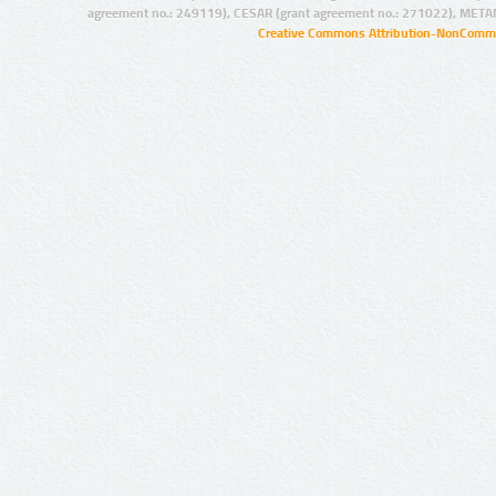
agreement no.: 249119), CESAR (grant agreement no.: 271022), META
Creative Commons Attribution-NonCommer