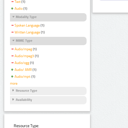
Text
(1)
Audio
(1)
Modality Type
Spoken Language
(1)
Written Language
(1)
MIME Type
Audio/mpeg
(1)
Audio/mpeg3
(1)
Audio/ogg
(1)
Audio/ AMR
(1)
Audio/mp4
(1)
more
Resource Type
Availability
Resource Type: