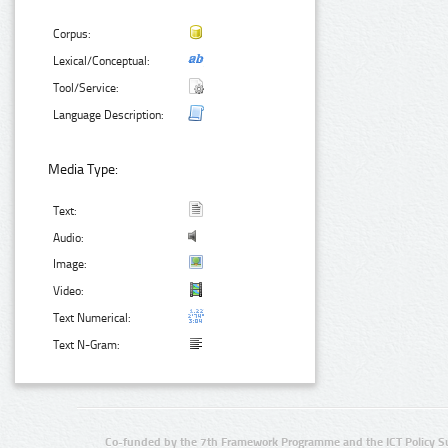
Corpus:
Lexical/Conceptual:
Tool/Service:
Language Description:
Media Type:
Text:
Audio:
Image:
Video:
Text Numerical:
Text N-Gram:
Co-funded by the 7th Framework Programme and the ICT Policy S