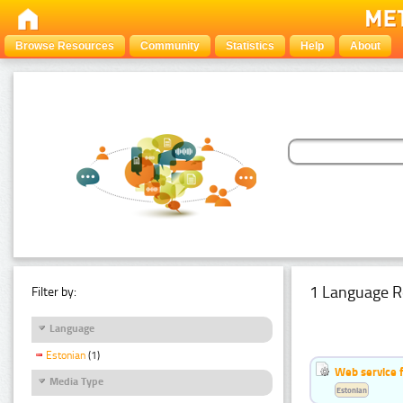
Browse Resources
Community
Statistics
Help
About
1 Language R
Filter by:
Language
Estonian
(1)
Web service f
Media Type
Estonian