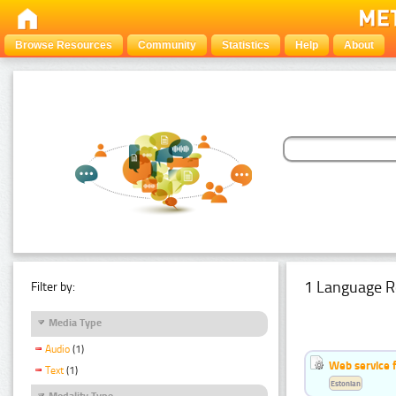
Browse Resources
Community
Statistics
Help
About
1 Language R
Filter by:
Media Type
Audio
(1)
Web service f
Text
(1)
Estonian
Modality Type