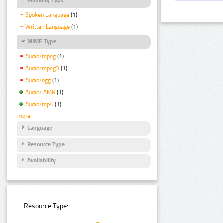
Spoken Language
(1)
Written Language
(1)
MIME Type
Audio/mpeg
(1)
Audio/mpeg3
(1)
Audio/ogg
(1)
Audio/ AMR
(1)
Audio/mp4
(1)
more
Language
Resource Type
Availability
Resource Type: