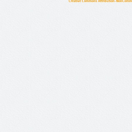
Creative Commons Attribution-NonCommer