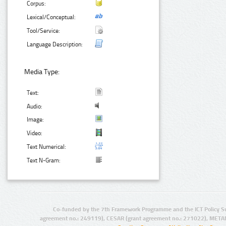
Corpus:
Lexical/Conceptual:
Tool/Service:
Language Description:
Media Type:
Text:
Audio:
Image:
Video:
Text Numerical:
Text N-Gram:
Co-funded by the 7th Framework Programme and the ICT Policy S
agreement no.: 249119), CESAR (grant agreement no.: 271022), META