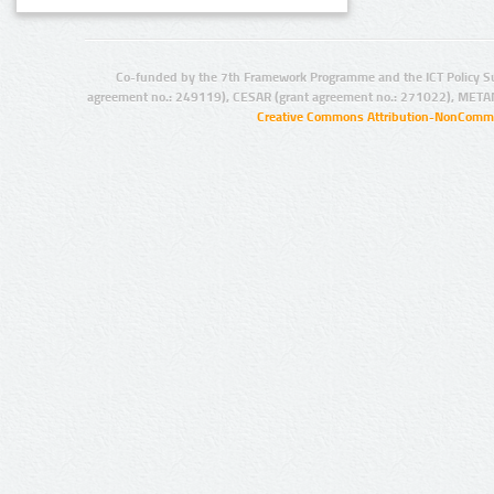
Co-funded by the 7th Framework Programme and the ICT Policy S
agreement no.: 249119), CESAR (grant agreement no.: 271022), META
Creative Commons Attribution-NonCommer