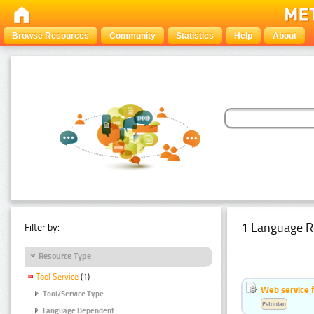
Browse Resources
Community
Statistics
Help
About
1 Language R
Filter by:
Resource Type
Tool Service
(1)
Web service f
Tool/Service Type
Estonian
Language Dependent