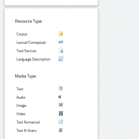
Resource Type:
Corpus:
Lexical/Conceptual:
Tool/Service:
Language Description:
Media Type:
Text:
Audio:
Image:
Video:
Text Numerical:
Text N-Gram: