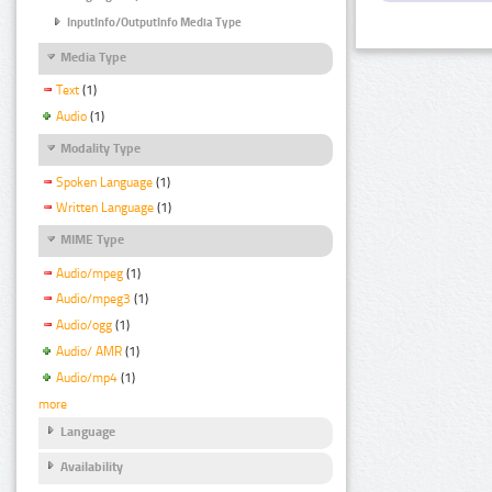
InputInfo/OutputInfo Media Type
Media Type
Text
(1)
Audio
(1)
Modality Type
Spoken Language
(1)
Written Language
(1)
MIME Type
Audio/mpeg
(1)
Audio/mpeg3
(1)
Audio/ogg
(1)
Audio/ AMR
(1)
Audio/mp4
(1)
more
Language
Availability