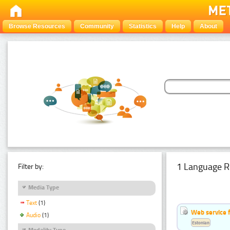
Browse Resources
Community
Statistics
Help
About
1 Language R
Filter by:
Media Type
Text
(1)
Web service f
Audio
(1)
Estonian
Modality Type