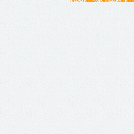
Creative Commons Attribution-NonCommer