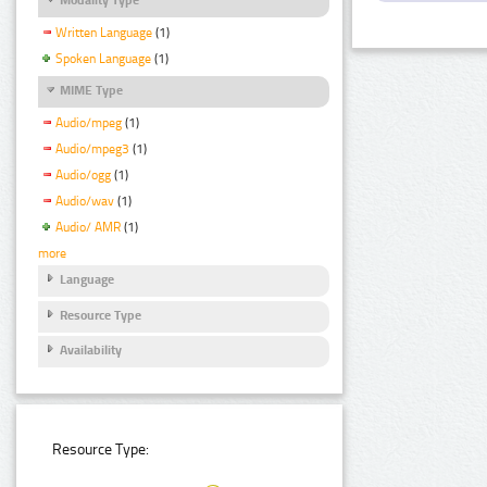
Written Language
(1)
Spoken Language
(1)
MIME Type
Audio/mpeg
(1)
Audio/mpeg3
(1)
Audio/ogg
(1)
Audio/wav
(1)
Audio/ AMR
(1)
more
Language
Resource Type
Availability
Resource Type: