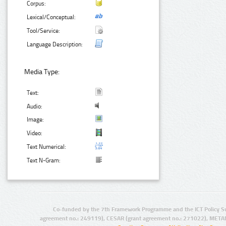
Corpus:
Lexical/Conceptual:
Tool/Service:
Language Description:
Media Type:
Text:
Audio:
Image:
Video:
Text Numerical:
Text N-Gram:
Co-funded by the 7th Framework Programme and the ICT Policy S
agreement no.: 249119), CESAR (grant agreement no.: 271022), META