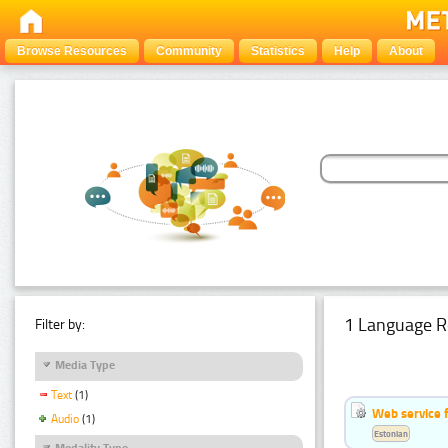
Browse Resources
Community
Statistics
Help
About
1 Language R
Filter by:
Media Type
Text
(1)
Web service f
Audio
(1)
Estonian
Modality Type