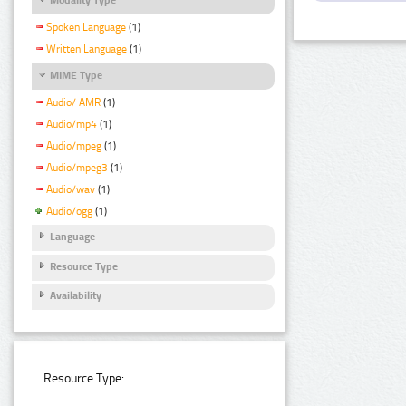
Spoken Language
(1)
Written Language
(1)
MIME Type
Audio/ AMR
(1)
Audio/mp4
(1)
Audio/mpeg
(1)
Audio/mpeg3
(1)
Audio/wav
(1)
Audio/ogg
(1)
Language
Resource Type
Availability
Resource Type: