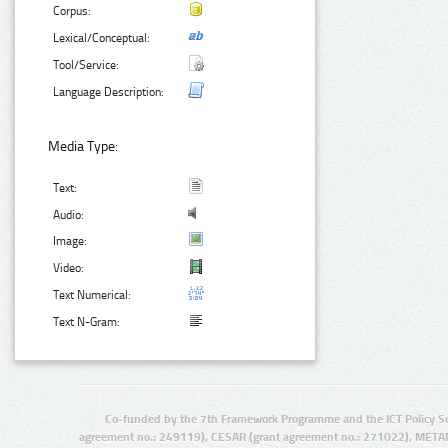
Corpus:
Lexical/Conceptual:
Tool/Service:
Language Description:
Media Type:
Text:
Audio:
Image:
Video:
Text Numerical:
Text N-Gram:
Co-funded by the 7th Framework Programme and the ICT Policy S
agreement no.: 249119), CESAR (grant agreement no.: 271022), META