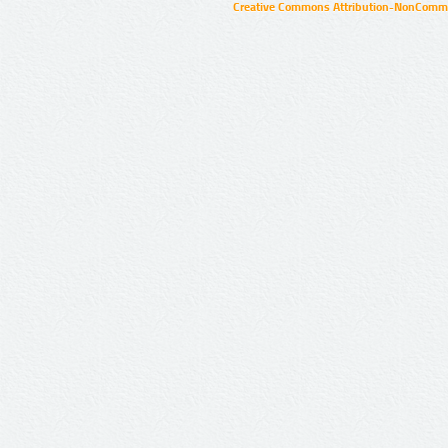
Creative Commons Attribution-NonCommer