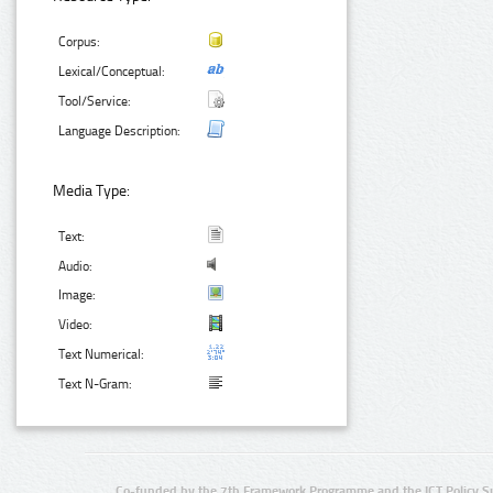
Corpus:
Lexical/Conceptual:
Tool/Service:
Language Description:
Media Type:
Text:
Audio:
Image:
Video:
Text Numerical:
Text N-Gram:
Co-funded by the 7th Framework Programme and the ICT Policy S