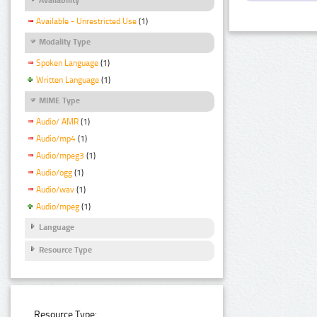
Available - Unrestricted Use
(1)
Modality Type
Spoken Language
(1)
Written Language
(1)
MIME Type
Audio/ AMR
(1)
Audio/mp4
(1)
Audio/mpeg3
(1)
Audio/ogg
(1)
Audio/wav
(1)
Audio/mpeg
(1)
Language
Resource Type
Resource Type: