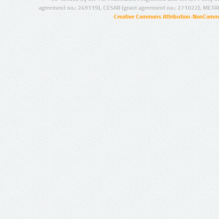
agreement no.: 249119), CESAR (grant agreement no.: 271022), META
Creative Commons Attribution-NonCommer