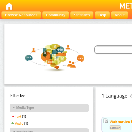
Browse Resources
Community
Statistics
Help
About
1 Language R
Filter by:
Media Type
Text
(1)
Web service f
Audio
(1)
Estonian
Availability